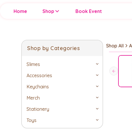
Home
Shop
Book Event
Shop All
A
Shop by Categories
Slimes
Accessories
Keychains
Merch
Stationery
Toys