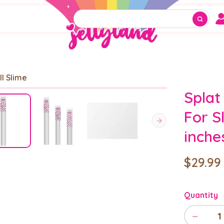
ll Slime
Splat
For S
inche
$29.99
Quantity
−
1