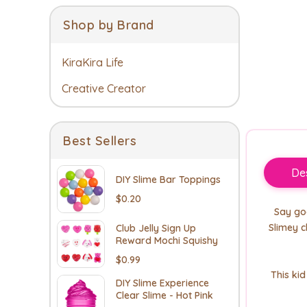
Shop by Brand
KiraKira Life
Creative Creator
Best Sellers
Des
DIY Slime Bar Toppings
$0.20
Say goo
Slimey c
Club Jelly Sign Up
Reward Mochi Squishy
$0.99
This ki
DIY Slime Experience
Clear Slime - Hot Pink