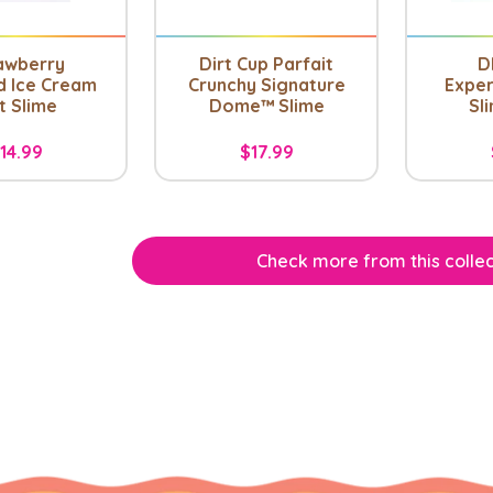
awberry
Dirt Cup Parfait
D
d Ice Cream
Crunchy Signature
Exper
t Slime
Dome™ Slime
Sli
14.99
$17.99
Check more from this collec