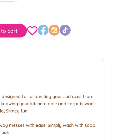
to cart
is designed for protecting your surfaces from
y knowing your kitchen table and carpets won't
lo, Slimey fun!
 away messes with ease. Simply wash with soap
 use.