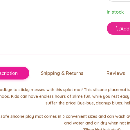
In stock
Add 
cription
Shipping & Returns
Reviews
dbye to sticky messes with this splat mat! This silicone placemat 
haos. Kids can have endless hours of Slime fun, while you rest eas
suffer the price! Bye-bye, cleanup blues; hel
d safe silicone play mat comes in 3 convenient sizes and can wash
and water and air dry when not in
(Slime Not Included)