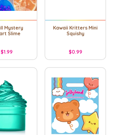
ll Mystery
Kawaii Kritters Mini
art Slime
Squishy
$1.99
$0.99