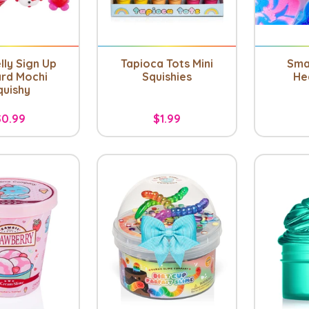
lly Sign Up
Tapioca Tots Mini
Sma
rd Mochi
Squishies
He
quishy
$0.99
$1.99