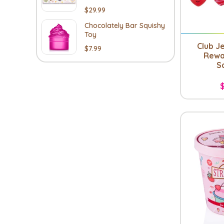
$29.99
Chocolately Bar Squishy
Toy
Club Je
$7.99
Rewa
S