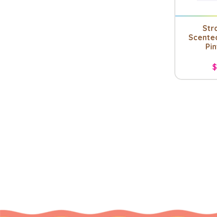
Str
Scente
Pin
$