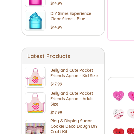
$14.99
DIY Slime Experience
Clear Slime - Blue
$14.99
Latest Products
Jellyland Cute Pocket
Friends Apron - Kid Size
$17.99
Jellyland Cute Pocket
Friends Apron - Adult
Size
$17.99
Play & Display Sugar
Cookie Deco Dough DIY
Craft Kit