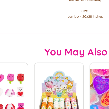
Size:
Jumbo - 20x28 Inches
You May Also