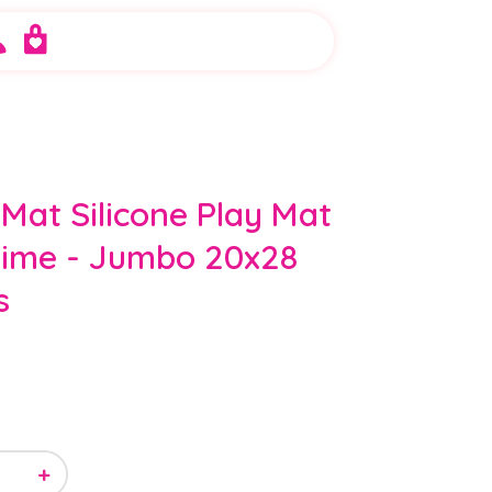
 Mat Silicone Play Mat
lime - Jumbo 20x28
s
+