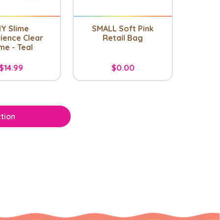
IY Slime
SMALL Soft Pink
ience Clear
Retail Bag
me - Teal
$14.99
$0.00
tion