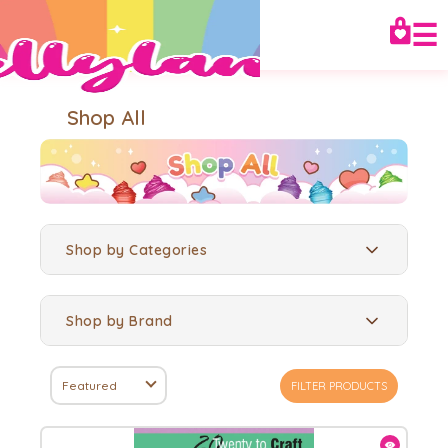
☰
Shop All
Shop by Categories
Shop by Brand
Featured
FILTER PRODUCTS