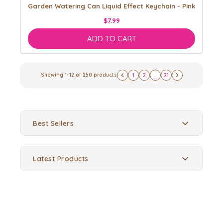
Garden Watering Can Liquid Effect Keychain - Pink
$7.99
ADD TO CART
Showing
1
–
12
of
250
products
1
2
21
...
Best Sellers
Latest Products