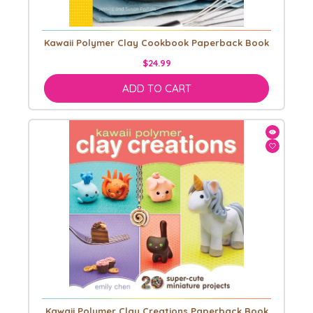
Kawaii Polymer Clay Cookbook Paperback Book
$24.99
ADD TO CART
Kawaii Polymer Clay Creations Paperback Book