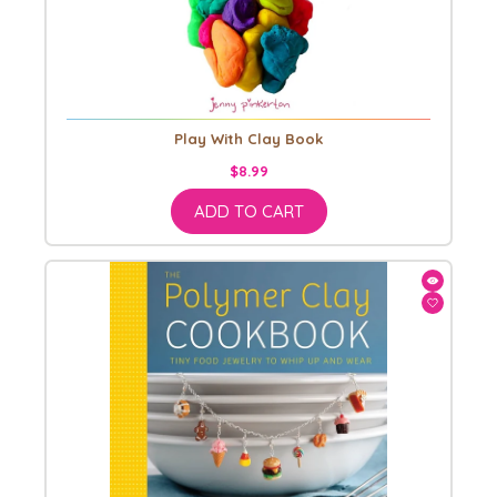
Play With Clay Book
$8.99
ADD TO CART