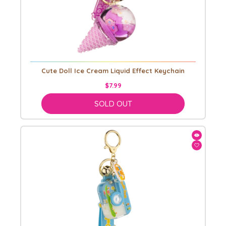
Cute Doll Ice Cream Liquid Effect Keychain
$7.99
SOLD OUT