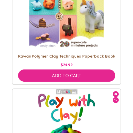
Kawaii Polymer Clay Techniques Paperback Book
$24.99
ADD TO CART