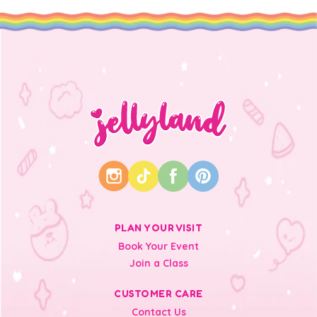
PLAN YOUR VISIT
Book Your Event
Join a Class
CUSTOMER CARE
Contact Us