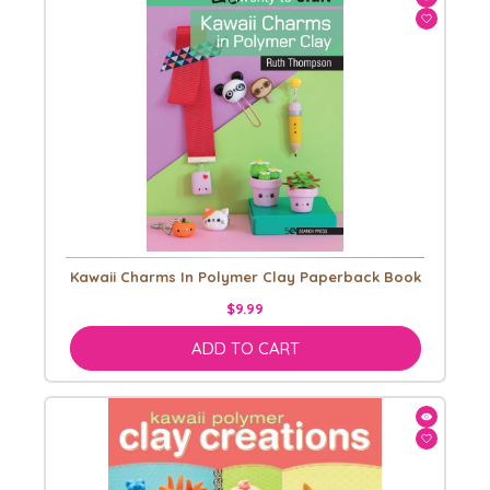
Kawaii Charms In Polymer Clay Paperback Book
$9.99
ADD TO CART