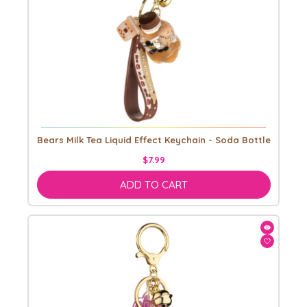
Bears Milk Tea Liquid Effect Keychain - Soda Bottle
$7.99
ADD TO CART