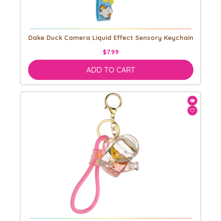
Dake Duck Camera Liquid Effect Sensory Keychain
$7.99
ADD TO CART