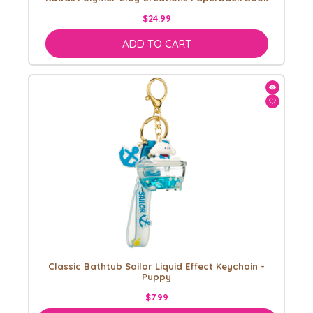
$24.99
ADD TO CART
Classic Bathtub Sailor Liquid Effect Keychain -
Puppy
$7.99