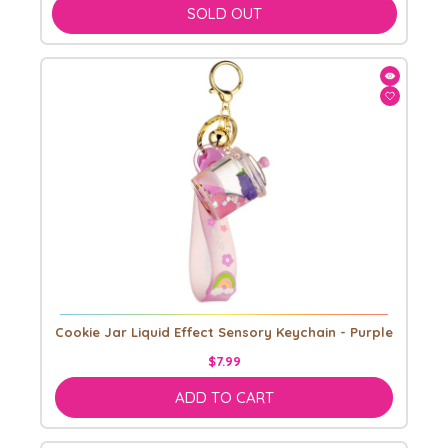
SOLD OUT
Cookie Jar Liquid Effect Sensory Keychain - Purple
$7.99
ADD TO CART