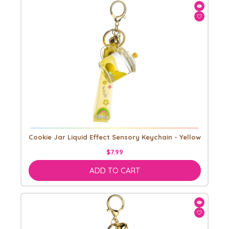
Cookie Jar Liquid Effect Sensory Keychain - Yellow
$7.99
ADD TO CART