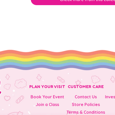
PLAN YOUR VISIT
CUSTOMER CARE
Book Your Event
Contact Us
Inve
Join a Class
Store Policies
Terms & Conditions