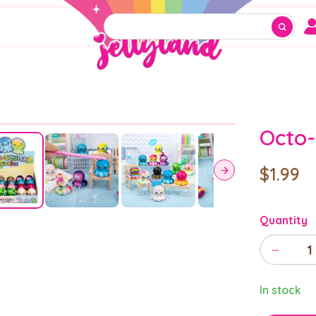
Octo-
$1.99
Quantity
−
1
In stock