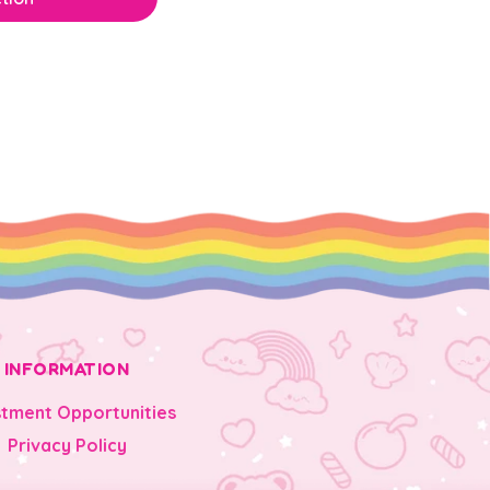
INFORMATION
stment Opportunities
Privacy Policy