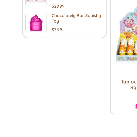
$29.99
Chocolately Bar Squishy
Toy
$7.99
Tapioc
Sq