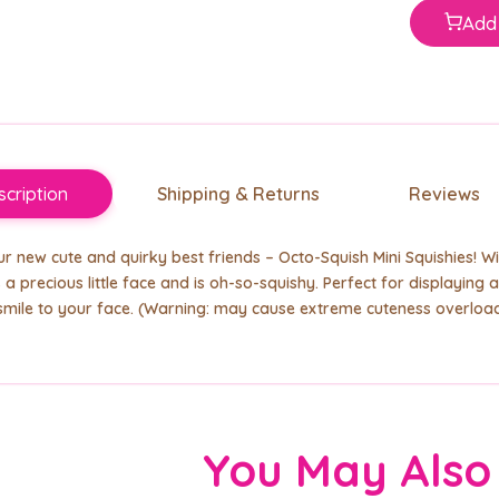
Add 
cription
Shipping & Returns
Reviews
r new cute and quirky best friends
– Octo-Squish Mini Squishies! Wi
 a precious little face and is oh-so-squishy. Perfect for displaying and
smile to your face. (Warning: may cause extreme cuteness overload
You May Also