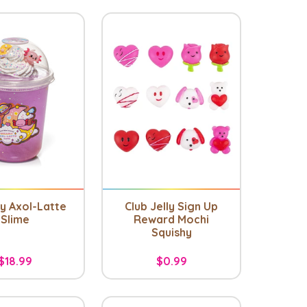
 Axol-Latte
Club Jelly Sign Up
Slime
Reward Mochi
Squishy
$18.99
$0.99