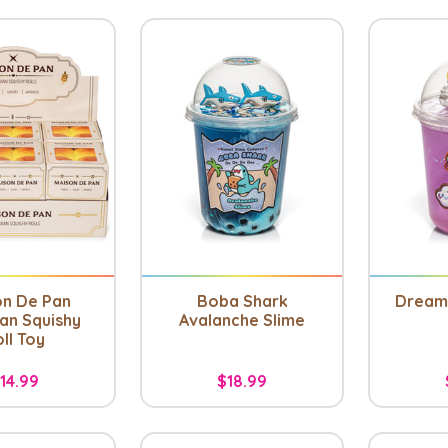
on De Pan
Boba Shark
Dreamy
an Squishy
Avalanche Slime
ll Toy
14.99
$18.99