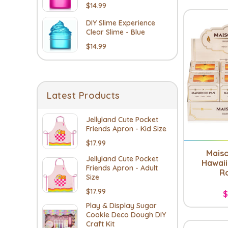
$14.99
DIY Slime Experience
Clear Slime - Blue
$14.99
Latest Products
Jellyland Cute Pocket
Friends Apron - Kid Size
$17.99
Mais
Jellyland Cute Pocket
Hawaii
Friends Apron - Adult
Ro
Size
$17.99
$
Play & Display Sugar
Cookie Deco Dough DIY
Craft Kit