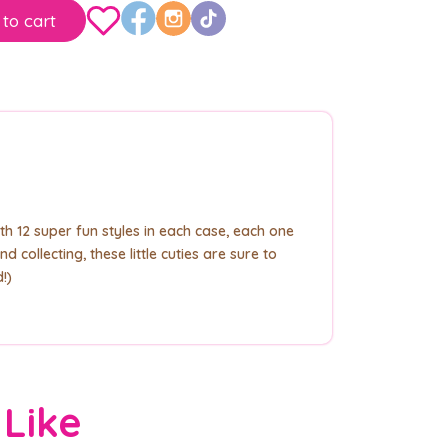
to cart
th 12 super fun styles in each case, each one
 collecting, these little cuties are sure to
!)
 Like