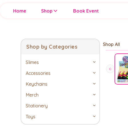
Home
Shop
Book Event
Shop All
Shop by Categories
Slimes
Accessories
Keychains
Merch
Stationery
Toys