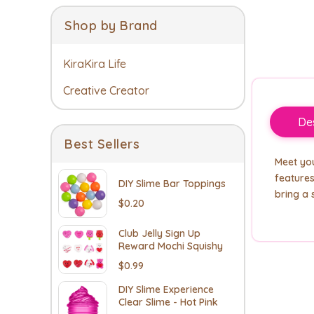
Shop by Brand
KiraKira Life
Creative Creator
Des
Best Sellers
Meet you
features
DIY Slime Bar Toppings
bring a 
$0.20
Club Jelly Sign Up
Reward Mochi Squishy
$0.99
DIY Slime Experience
Clear Slime - Hot Pink