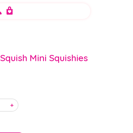
Squish Mini Squishies
+