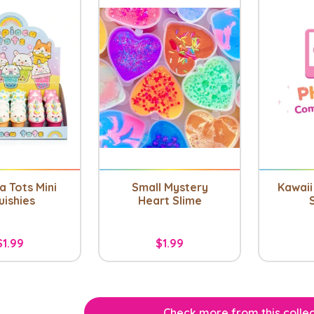
a Tots Mini
Small Mystery
Kawaii 
uishies
Heart Slime
$1.99
$1.99
Check more from this collec