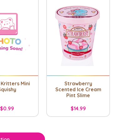
Kritters Mini
Strawberry
Squishy
Scented Ice Cream
Pint Slime
$0.99
$14.99
tion