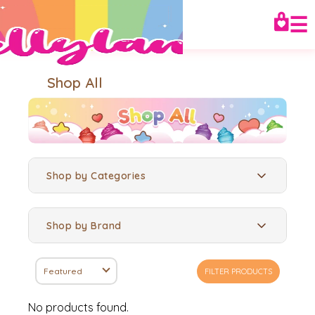
☰
Shop All
Shop by Categories
Shop by Brand
Featured
FILTER PRODUCTS
No products found.