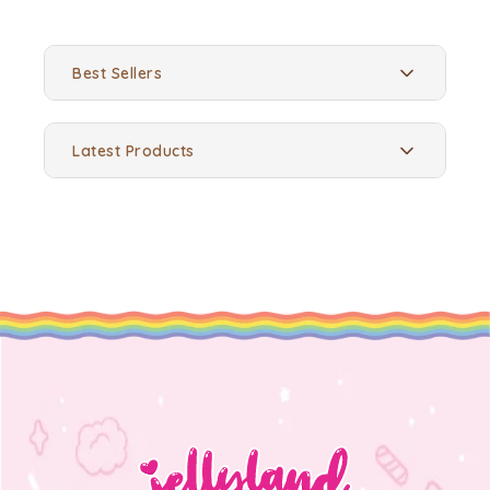
Best Sellers
Latest Products