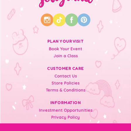
PLAN YOUR VISIT
Book Your Event
Join a Class
CUSTOMER CARE
Contact Us
Store Policies
Terms & Conditions
INFORMATION
Investment Opportunities
Privacy Policy