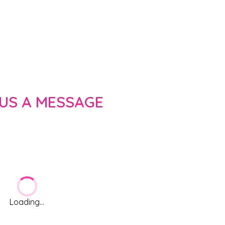
 US A MESSAGE
Loading...