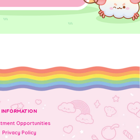
INFORMATION
stment Opportunities
Privacy Policy