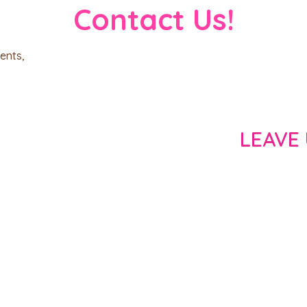
Contact Us!
ents,
LEAVE