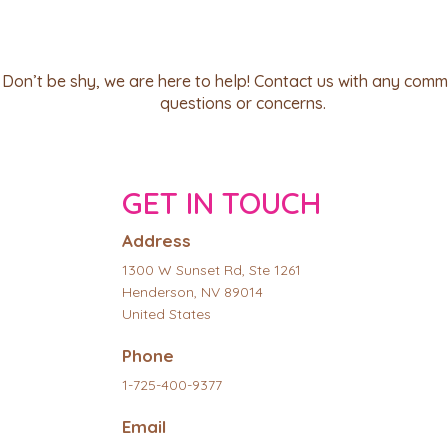
Don’t be shy, we are here to help! Contact us with any comm
questions or concerns.
GET IN TOUCH
Address
1300 W Sunset Rd, Ste 1261
Henderson, NV 89014
United States
Phone
1-725-400-9377
Email