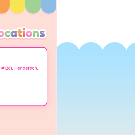
 #1261, Henderson,