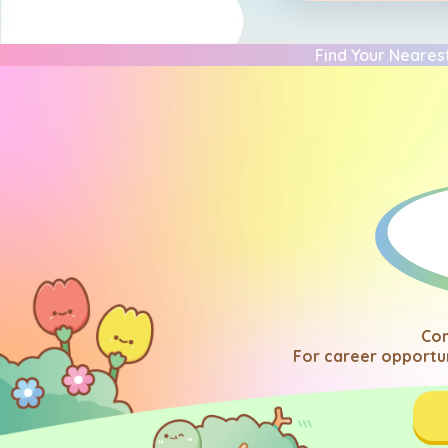
Find Your Nearest
Com
For career opportun