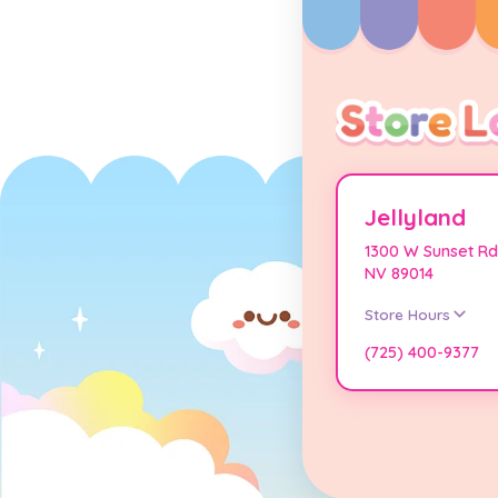
Jellyland
1300 W Sunset Rd
NV 89014
Store Hours
(725) 400-9377