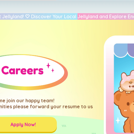
 Jellyland! 🤍 Discover Your Local Jellyland and Explore En
e join our happy team!
ities please forward your resume to us
Apply Now!