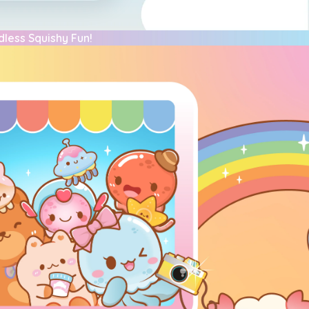
dless Squishy Fun!