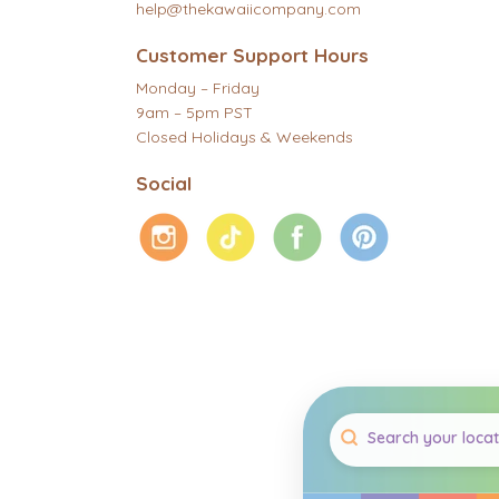
help@thekawaiicompany.com
Customer Support Hours
Monday – Friday
9am – 5pm PST
Closed Holidays & Weekends
Social