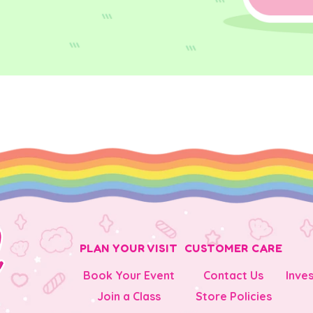
PLAN YOUR VISIT
CUSTOMER CARE
Book Your Event
Contact Us
Inve
Join a Class
Store Policies