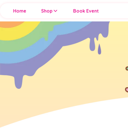
Home
Shop
Book Event