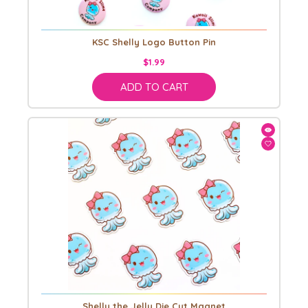
KSC Shelly Logo Button Pin
$1.99
ADD TO CART
Shelly the Jelly Die Cut Magnet