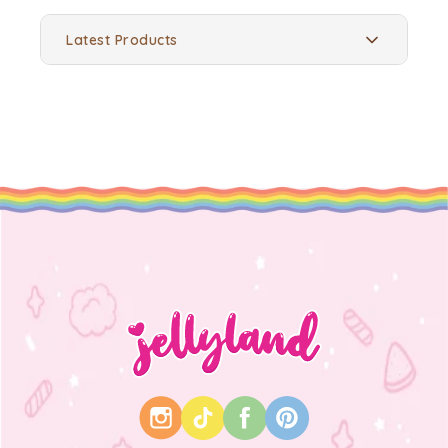
Latest Products