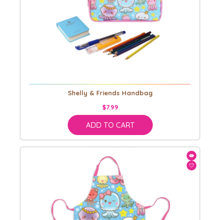
Shelly & Friends Handbag
$7.99
ADD TO CART