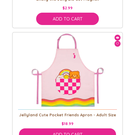
$2.99
ADD TO CART
Jellyland Cute Pocket Friends Apron - Adult Size
$18.99
ADD TO CART