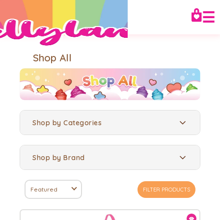
☰
Shop All
Shop by Categories
Shop by Brand
Featured
FILTER PRODUCTS