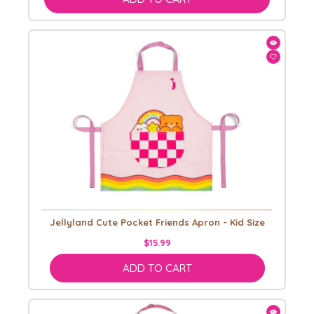
Jellyland Cute Pocket Friends Apron - Kid Size
$15.99
ADD TO CART