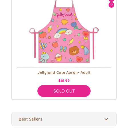
Jellyland Cute Apron- Adult
$18.99
SOLD OUT
Best Sellers