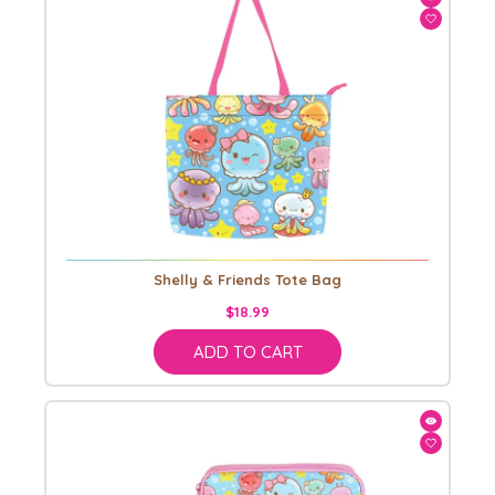
Shelly & Friends Tote Bag
$18.99
ADD TO CART