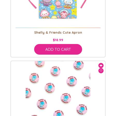
Shelly & Friends Cute Apron
$18.99
ADD TO CART