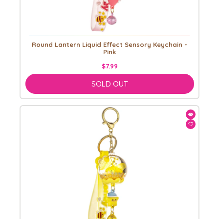
Round Lantern Liquid Effect Sensory Keychain -
Pink
$7.99
SOLD OUT