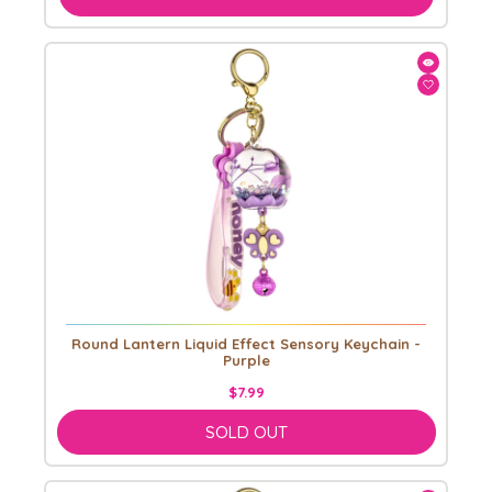
Round Lantern Liquid Effect Sensory Keychain -
Purple
$7.99
SOLD OUT