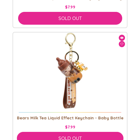
$7.99
SOLD OUT
Bears Milk Tea Liquid Effect Keychain - Baby Bottle
$7.99
SOLD OUT