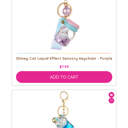
Slimey Cat Liquid Effect Sensory Keychain - Purple
$7.99
ADD TO CART