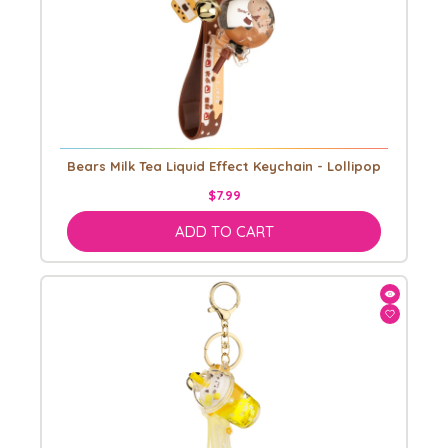
Bears Milk Tea Liquid Effect Keychain - Lollipop
$7.99
ADD TO CART