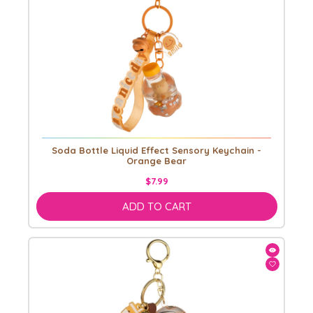
Soda Bottle Liquid Effect Sensory Keychain -
Orange Bear
$7.99
ADD TO CART