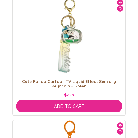
Cute Panda Cartoon TV Liquid Effect Sensory
Keychain - Green
$7.99
ADD TO CART