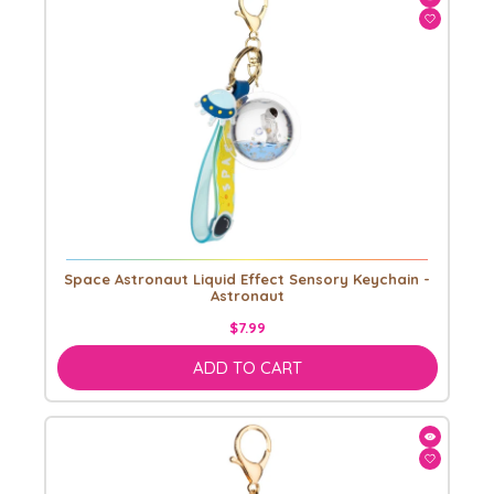
Space Astronaut Liquid Effect Sensory Keychain -
Astronaut
$7.99
ADD TO CART