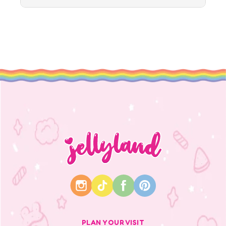
PLAN YOUR VISIT