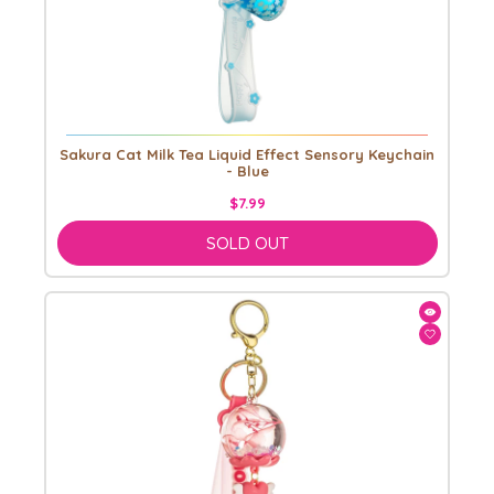
Sakura Cat Milk Tea Liquid Effect Sensory Keychain
- Blue
$7.99
SOLD OUT