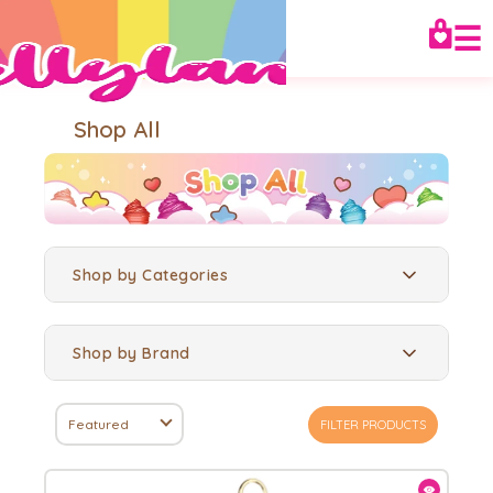
☰
Shop All
Shop by Categories
Shop by Brand
Featured
FILTER PRODUCTS