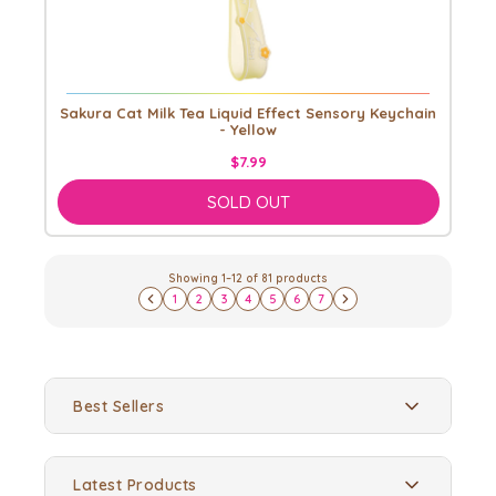
Sakura Cat Milk Tea Liquid Effect Sensory Keychain
- Yellow
$7.99
SOLD OUT
Showing
1
–
12
of
81
products
1
2
3
4
5
6
7
Best Sellers
Latest Products