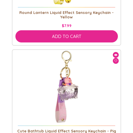
Round Lantern Liquid Effect Sensory Keychain -
Yellow
$7.99
ADD TO CART
Cute Bathtub Liquid Effect Sensory Keychain - Pig