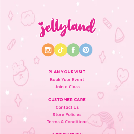
PLAN YOUR VISIT
Book Your Event
Join a Class
CUSTOMER CARE
Contact Us
Store Policies
Terms & Conditions