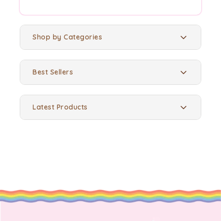
Shop by Categories
Best Sellers
Latest Products