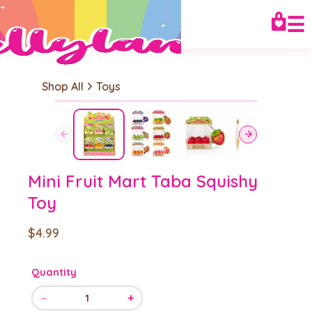
☰
Shop All
Toys
Mini Fruit Mart Taba Squishy
Toy
$4.99
Quantity
−
+
1