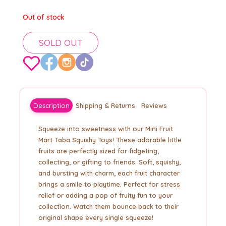
Out of stock
SOLD OUT
Description
Shipping & Returns
Reviews
Squeeze into sweetness with our Mini Fruit
Mart Taba Squishy Toys! These adorable little
fruits are perfectly sized for fidgeting,
collecting, or gifting to friends. Soft, squishy,
and bursting with charm, each fruit character
brings a smile to playtime. Perfect for stress
relief or adding a pop of fruity fun to your
collection. Watch them bounce back to their
original shape every single squeeze!