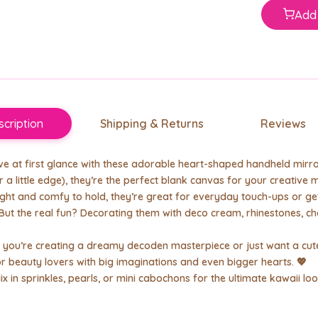
Add 
cription
Shipping & Returns
Reviews
love at first glance with these adorable heart-shaped handheld mirro
r a little edge), they’re the perfect blank canvas for your creative 
ght and comfy to hold, they’re great for everyday touch-ups or ge
 But the real fun? Decorating them with deco cream, rhinestones, c
you’re creating a dreamy decoden masterpiece or just want a cute
 beauty lovers with big imaginations and even bigger hearts. 💖
Mix in sprinkles, pearls, or mini cabochons for the ultimate kawaii loo