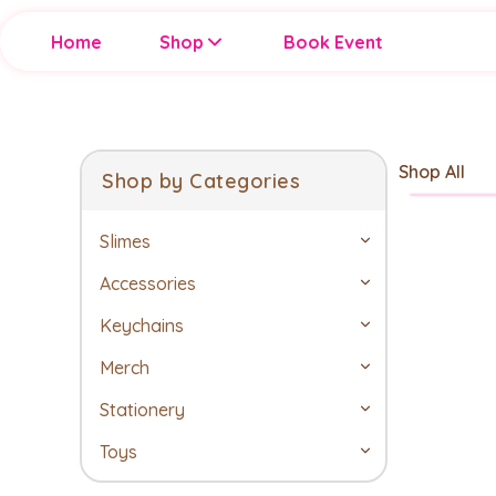
Home
Shop
Book Event
Shop All
Shop by Categories
Slimes
Accessories
Keychains
Merch
Stationery
Toys