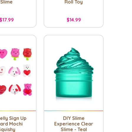
Slime
Roll Toy
$17.99
$14.99
elly Sign Up
DIY Slime
ard Mochi
Experience Clear
Squishy
Slime - Teal