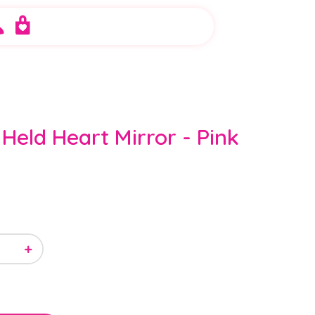
Held Heart Mirror - Pink
+