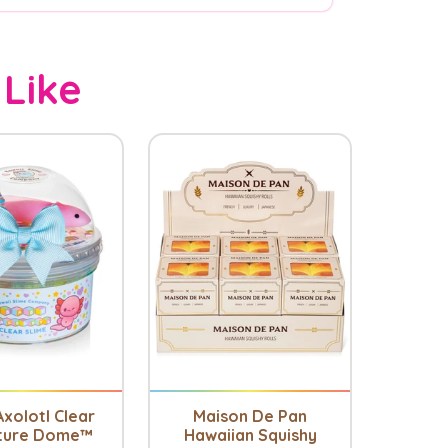
 Like
xolotl Clear
Maison De Pan
ture Dome™
Hawaiian Squishy