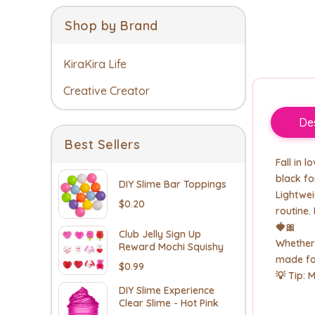
Shop by Brand
KiraKira Life
Creative Creator
Des
Best Sellers
Fall in 
black fo
DIY Slime Bar Toppings
Lightwei
$0.20
routine.
🍓🎀
Club Jelly Sign Up
Whether 
Reward Mochi Squishy
made for
$0.99
💡 Tip: 
DIY Slime Experience
Clear Slime - Hot Pink