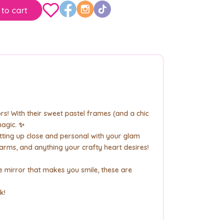
to cart
rs! With their sweet pastel frames (and a chic
magic. ✨
tting up close and personal with your glam
harms, and anything your crafty heart desires!
 mirror that makes you smile, these are
k!