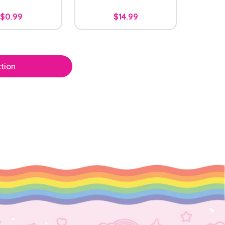
$0.99
$14.99
tion