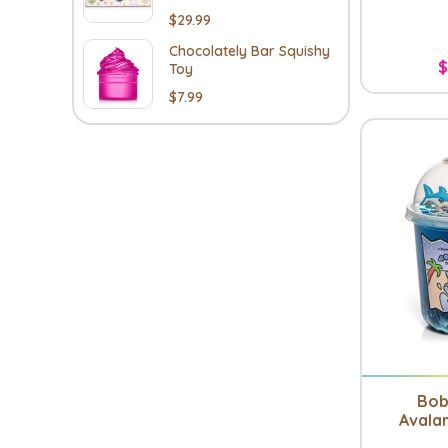
$29.99
Chocolately Bar Squishy
$
Toy
$7.99
Bob
Avala