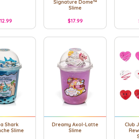
Signature Dome™
Slime
12.99
$17.99
a Shark
Dreamy Axol-Latte
Club J
nche Slime
Slime
Rew