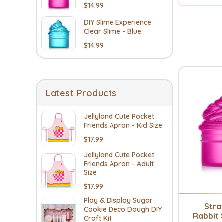
$14.99
DIY Slime Experience
Clear Slime - Blue
$14.99
Latest Products
Jellyland Cute Pocket
Friends Apron - Kid Size
$17.99
Jellyland Cute Pocket
Friends Apron - Adult
Size
$17.99
Play & Display Sugar
Str
Cookie Deco Dough DIY
Rabbit 
Craft Kit