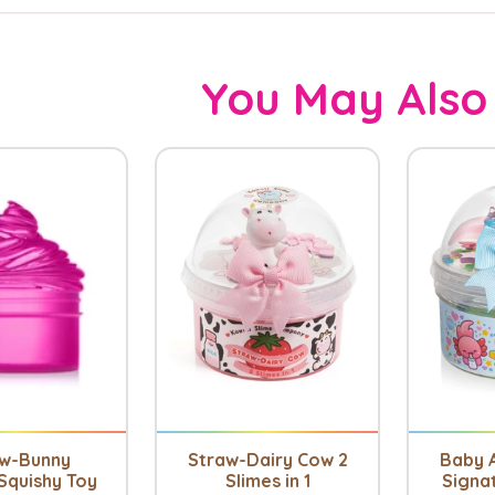
You May Also
aw-Bunny
Straw-Dairy Cow 2
Baby A
Squishy Toy
Slimes in 1
Signa