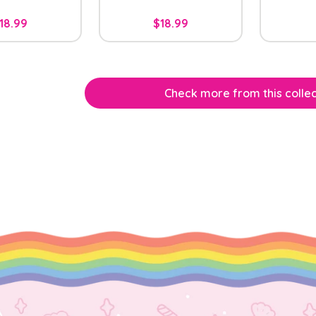
18.99
$18.99
Check more from this collec