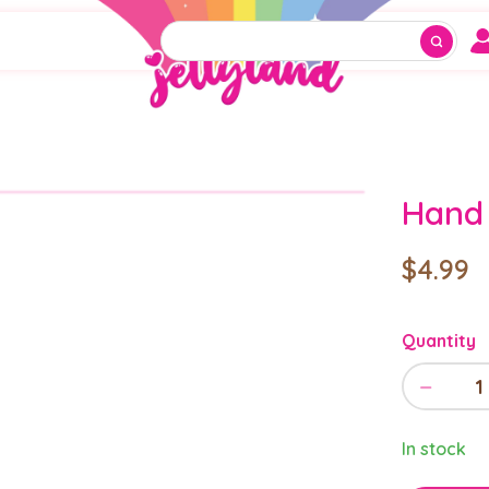
Hand 
$4.99
Quantity
−
1
In stock