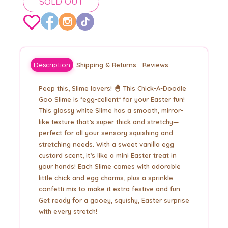
SOLD OUT
Description
Shipping & Returns
Reviews
Peep this, Slime lovers! 🐣 This Chick-A-Doodle
Goo Slime is *egg-cellent* for your Easter fun!
This glossy white Slime has a smooth, mirror-
like texture that’s super thick and stretchy—
perfect for all your sensory squishing and
stretching needs. With a sweet vanilla egg
custard scent, it’s like a mini Easter treat in
your hands! Each Slime comes with adorable
little chick and egg charms, plus a sprinkle
confetti mix to make it extra festive and fun.
Get ready for a gooey, squishy, Easter surprise
with every stretch!