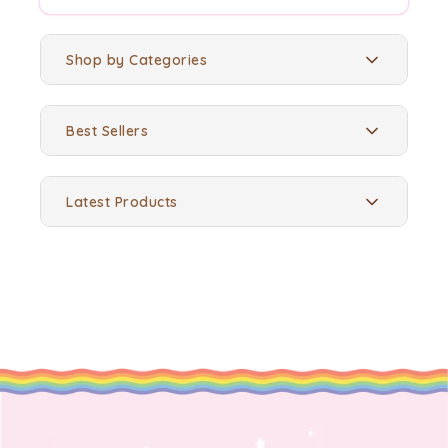
Shop by Categories
Best Sellers
Latest Products