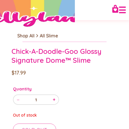
☰
Shop All
All Slime
Chick-A-Doodle-Goo Glossy
Signature Dome™ Slime
$17.99
Quantity
−
+
1
Out of stock