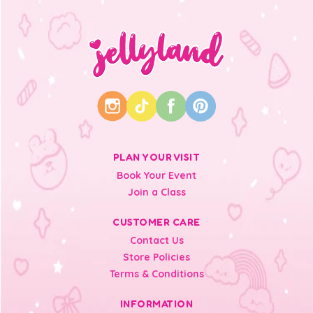
PLAN YOUR VISIT
Book Your Event
Join a Class
CUSTOMER CARE
Contact Us
Store Policies
Terms & Conditions
INFORMATION