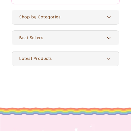
Shop by Categories
Best Sellers
Latest Products