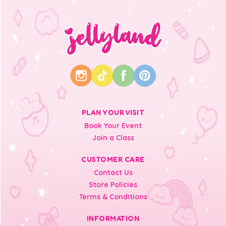
PLAN YOUR VISIT
Book Your Event
Join a Class
CUSTOMER CARE
Contact Us
Store Policies
Terms & Conditions
INFORMATION