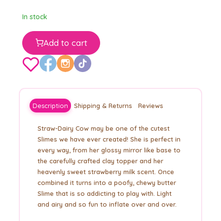
In stock
Add to cart
Description
Shipping & Returns
Reviews
Straw-Dairy Cow may be one of the cutest
Slimes we have ever created! She is perfect in
every way, from her glossy mirror like base to
the carefully crafted clay topper and her
heavenly sweet strawberry milk scent. Once
combined it turns into a poofy, chewy butter
Slime that is so addicting to play with. Light
and airy and so fun to inflate over and over.