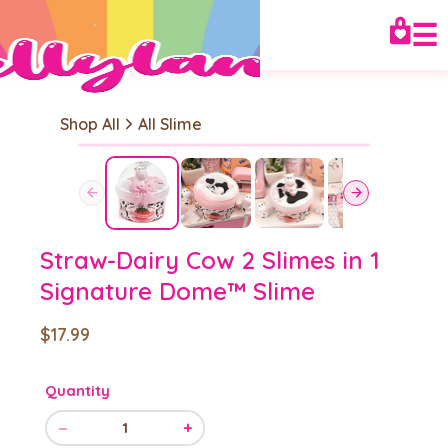
☰
Shop All
All Slime
Straw-Dairy Cow 2 Slimes in 1
Signature Dome™ Slime
$17.99
Quantity
−
+
1