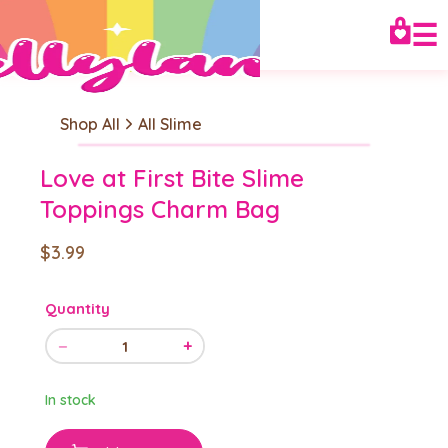
☰
Shop All
All Slime
Love at First Bite Slime
Toppings Charm Bag
$3.99
Quantity
−
+
1
In stock