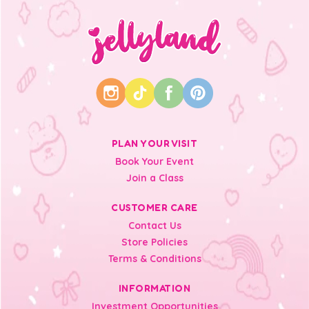
PLAN YOUR VISIT
Book Your Event
Join a Class
CUSTOMER CARE
Contact Us
Store Policies
Terms & Conditions
INFORMATION
Investment Opportunities