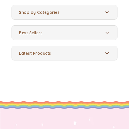
Shop by Categories
Best Sellers
Latest Products