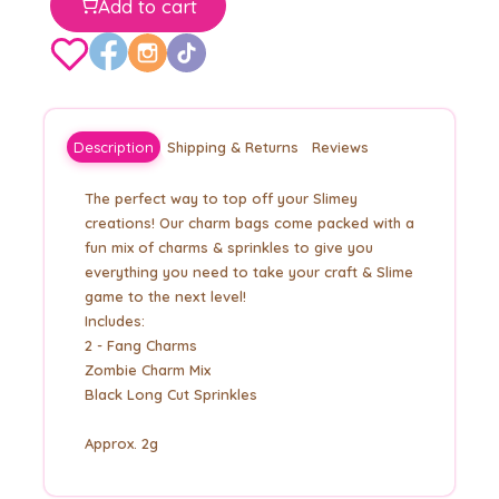
Add to cart
Description
Shipping & Returns
Reviews
The perfect way to top off your Slimey
creations! Our charm bags come packed with a
fun mix of charms & sprinkles to give you
everything you need to take your craft & Slime
game to the next level!
Includes:
2 - Fang Charms
Zombie Charm Mix
Black Long Cut Sprinkles
Approx. 2g