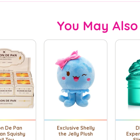
You May Also
on De Pan
Exclusive Shelly
D
an Squishy
the Jelly Plush
Exper
ll Toy
Sli