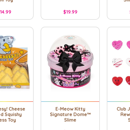
14.99
$19.99
esy! Cheese
E-Meow Kitty
Club J
d Squishy
Signature Dome™
Rew
ess Toy
Slime