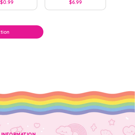
$0.99
$6.99
tion
INFORMATION