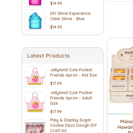
$14.99
DIY Slime Experience
Clear Slime - Blue
$14.99
Latest Products
Jellyland Cute Pocket
Friends Apron - Kid Size
$17.99
Jellyland Cute Pocket
Friends Apron - Adult
Size
$17.99
Play & Display Sugar
Mais
Cookie Deco Dough DIY
Hawaii
Craft Kit
Ro