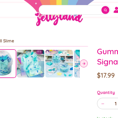
ll Slime
Gumm
Sign
$17.99
Quantity
−
1