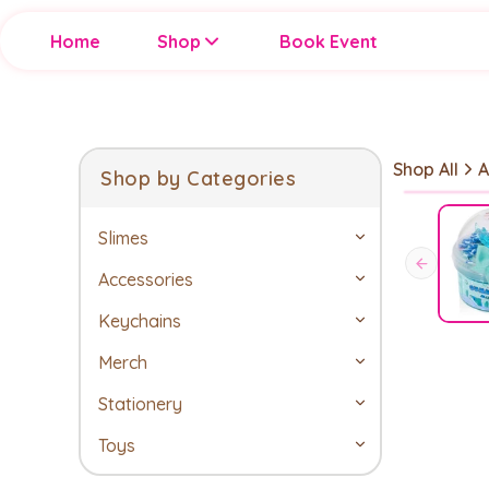
Home
Shop
Book Event
Shop All
A
Shop by Categories
Slimes
Accessories
Keychains
Merch
Stationery
Toys