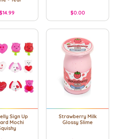
$14.99
$0.00
elly Sign Up
Strawberry Milk
ard Mochi
Glossy Slime
Squishy