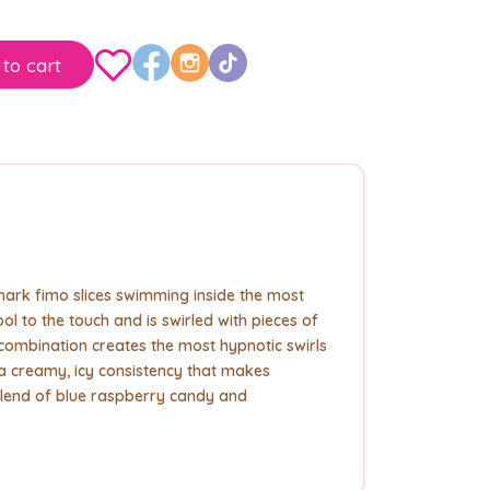
to cart
shark fimo slices swimming inside the most
l to the touch and is swirled with pieces of
ombination creates the most hypnotic swirls
 creamy, icy consistency that makes
lend of blue raspberry candy and