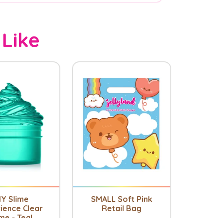
 Like
IY Slime
SMALL Soft Pink
ience Clear
Retail Bag
me - Teal