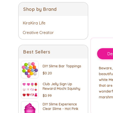
Shop by Brand
KiraKira Life
Creative Creator
Best Sellers
Des
DIY Slime Bar Toppings
Beware, 
$0.20
beautifu
white Me
Club Jelly Sign Up
that ar
Reward Mochi Squishy
wonderf
$0.99
marshma
DIY Slime Experience
Clear Slime - Hot Pink