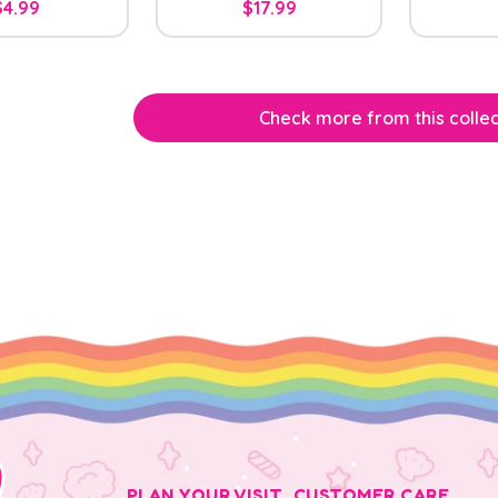
$4.99
$17.99
Check more from this collec
PLAN YOUR VISIT
CUSTOMER CARE