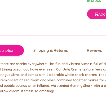
In stock
Add 
cription
Shipping & Returns
Reviews
there are sharks everywhere! This fun and vibrant Slime is full of 
l Slimey ocean you have ever seen. Our Jelly Creme texture feels coo
ringue Slime and comes with 2 adorable whale shark charms. The c
e reminiscent of sea foam and when combined together makes for a
ul bubble sounds when inflated. We scented Gummy Shark with a b
llow cream, it smells so amazing!