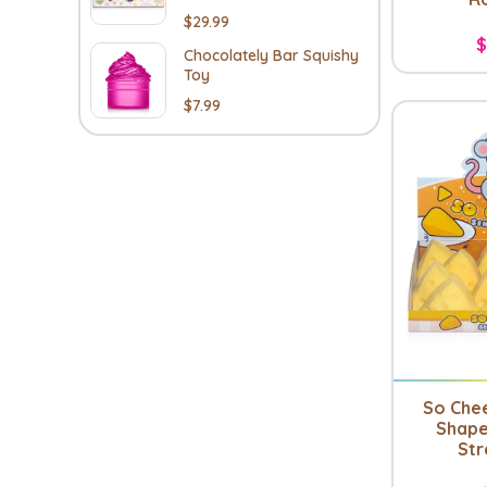
$29.99
$
Chocolately Bar Squishy
Toy
$7.99
So Che
Shape
Str