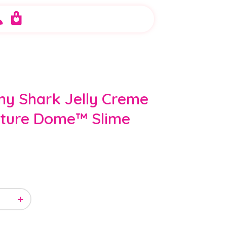
y Shark Jelly Creme
ature Dome™ Slime
+