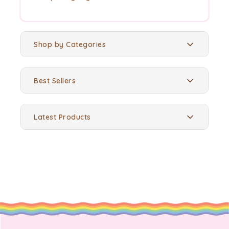
Shop by Categories
Best Sellers
Latest Products