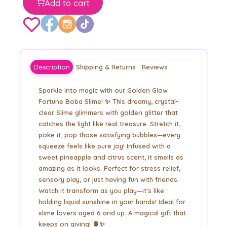
Add to cart
Description
Shipping & Returns
Reviews
Sparkle into magic with our Golden Glow
Fortune Boba Slime! ✨ This dreamy, crystal-
clear Slime glimmers with golden glitter that
catches the light like real treasure. Stretch it,
poke it, pop those satisfying bubbles—every
squeeze feels like pure joy! Infused with a
sweet pineapple and citrus scent, it smells as
amazing as it looks. Perfect for stress relief,
sensory play, or just having fun with friends.
Watch it transform as you play—it's like
holding liquid sunshine in your hands! Ideal for
slime lovers aged 6 and up. A magical gift that
keeps on giving! 🍍✨