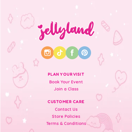
PLAN YOUR VISIT
Book Your Event
Join a Class
CUSTOMER CARE
Contact Us
Store Policies
Terms & Conditions