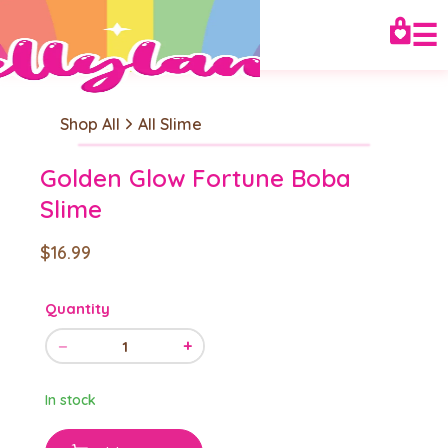
☰
Shop All
All Slime
Golden Glow Fortune Boba
Slime
$16.99
Quantity
−
+
1
In stock