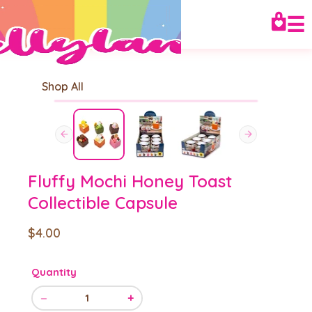
☰
Shop All
Fluffy Mochi Honey Toast
Collectible Capsule
$4.00
Quantity
−
+
1