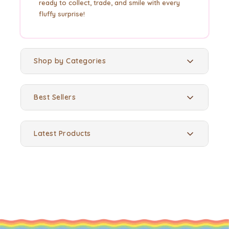
ready to collect, trade, and smile with every
fluffy surprise!
Shop by Categories
Best Sellers
Latest Products