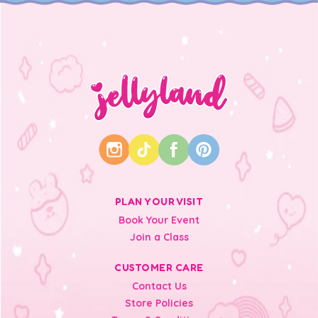
PLAN YOUR VISIT
Book Your Event
Join a Class
CUSTOMER CARE
Contact Us
Store Policies