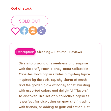
Out of stock
SOLD OUT
Description
Shipping & Returns
Reviews
Dive into a world of sweetness and surprise
with the Fluffy Mochi Honey Toast Collectible
Capsules! Each capsule hides a mystery figure
inspired by the soft, squishy charm of mochi
and the golden glow of honey toast, bursting
with assorted colors and delightful “flavors”
to discover. This set of 6 collectible capsules
is perfect for displaying on your shelf, trading
with friends, or adding to your collection. Get