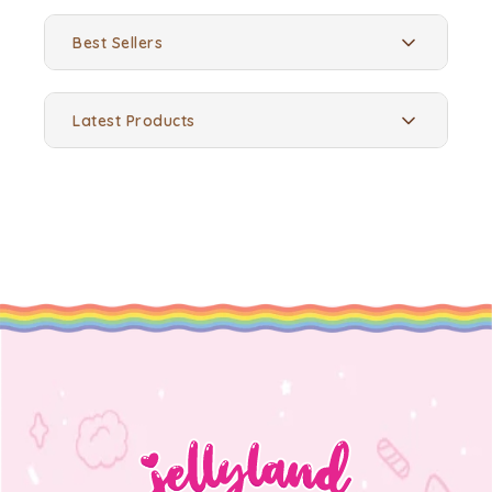
Best Sellers
Latest Products