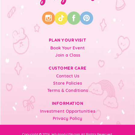
PLAN YOUR VISIT
Book Your Event
Join a Class
CUSTOMER CARE
Contact Us
Store Policies
Terms & Conditions
INFORMATION
Investment Opportunities
Privacy Policy
Copyright © 2026 Jellyland-USA.com All Rights Reserved.