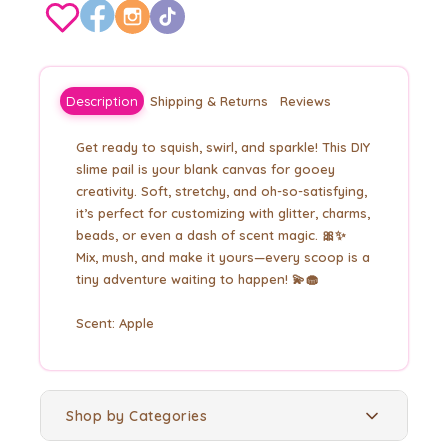
Description
Shipping & Returns
Reviews
Get ready to squish, swirl, and sparkle! This DIY
slime pail is your blank canvas for gooey
creativity. Soft, stretchy, and oh-so-satisfying,
it’s perfect for customizing with glitter, charms,
beads, or even a dash of scent magic. 🎀✨
Mix, mush, and make it yours—every scoop is a
tiny adventure waiting to happen! 💫🧁
Scent: Apple
Shop by Categories