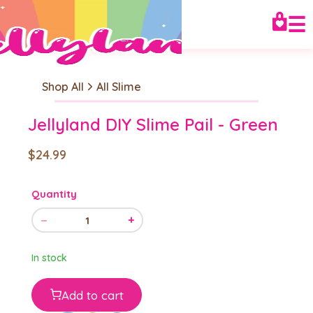
☰
Shop All
All Slime
Jellyland DIY Slime Pail - Green
$24.99
Quantity
−
+
1
In stock
Add to cart