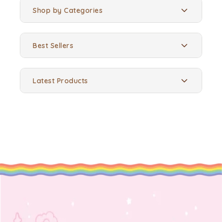
Shop by Categories
Best Sellers
Latest Products