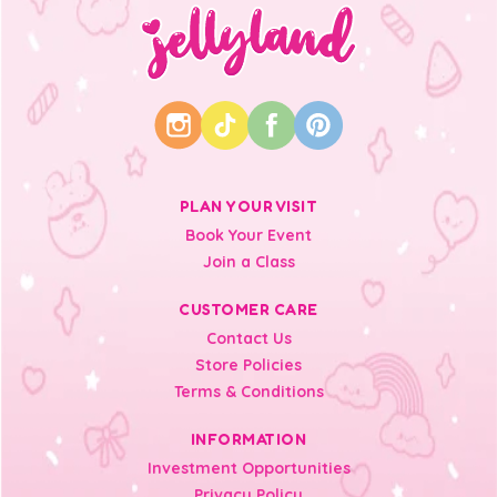
PLAN YOUR VISIT
Book Your Event
Join a Class
CUSTOMER CARE
Contact Us
Store Policies
Terms & Conditions
INFORMATION
Investment Opportunities
Privacy Policy