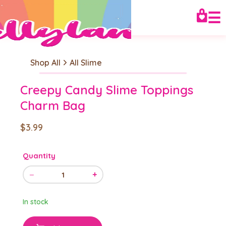
☰
Shop All
All Slime
Creepy Candy Slime Toppings
Charm Bag
$3.99
Quantity
−
+
1
In stock