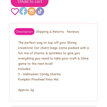
Add to cart
Description
Shipping & Returns
Reviews
The perfect way to top off your Slimey
creations! Our charm bags come packed with a
fun mix of charms & sprinkles to give you
everything you need to take your craft & Slime
game to the next level!
Includes:
3 - Halloween Candy Charms
Pumpkin Pinwheel Fimo Mix
Approx. 2g