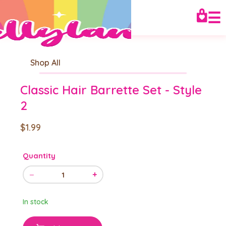
☰
Shop All
Classic Hair Barrette Set - Style
2
$1.99
Quantity
−
+
1
In stock