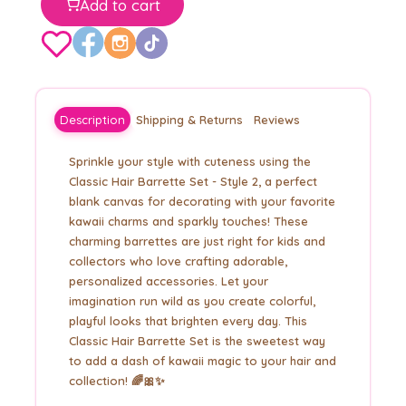
Add to cart
Description
Shipping & Returns
Reviews
Sprinkle your style with cuteness using the
Classic Hair Barrette Set - Style 2, a perfect
blank canvas for decorating with your favorite
kawaii charms and sparkly touches! These
charming barrettes are just right for kids and
collectors who love crafting adorable,
personalized accessories. Let your
imagination run wild as you create colorful,
playful looks that brighten every day. This
Classic Hair Barrette Set is the sweetest way
to add a dash of kawaii magic to your hair and
collection! 🌈🎀✨