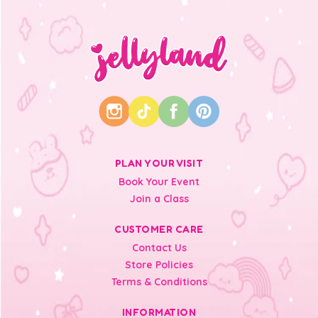
PLAN YOUR VISIT
Book Your Event
Join a Class
CUSTOMER CARE
Contact Us
Store Policies
Terms & Conditions
INFORMATION