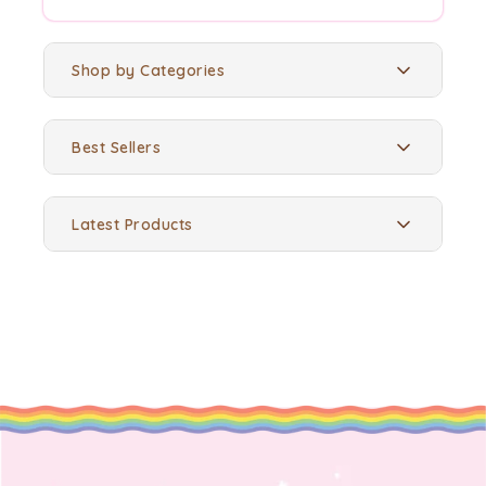
Shop by Categories
Best Sellers
Latest Products