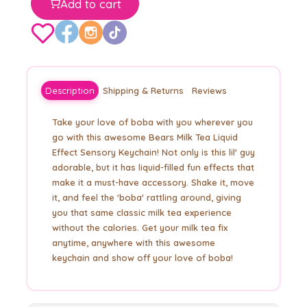
Add to cart
Description
Shipping & Returns
Reviews
Take your love of boba with you wherever you
go with this awesome Bears Milk Tea Liquid
Effect Sensory Keychain! Not only is this lil' guy
adorable, but it has liquid-filled fun effects that
make it a must-have accessory. Shake it, move
it, and feel the 'boba' rattling around, giving
you that same classic milk tea experience
without the calories. Get your milk tea fix
anytime, anywhere with this awesome
keychain and show off your love of boba!