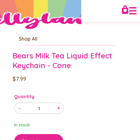
☰
Shop All
Bears Milk Tea Liquid Effect
Keychain - Cone
$7.99
Quantity
−
+
1
In stock