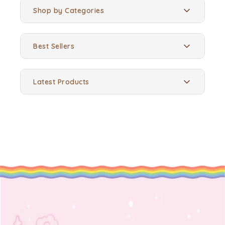
Shop by Categories
Best Sellers
Latest Products