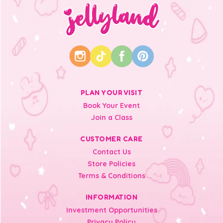
PLAN YOUR VISIT
Book Your Event
Join a Class
CUSTOMER CARE
Contact Us
Store Policies
Terms & Conditions
INFORMATION
Investment Opportunities
Privacy Policy