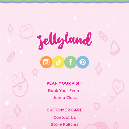
PLAN YOUR VISIT
Book Your Event
Join a Class
CUSTOMER CARE
Contact Us
Store Policies