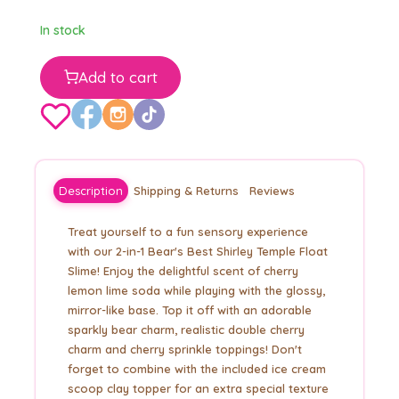
In stock
Add to cart
Description
Shipping & Returns
Reviews
Treat yourself to a fun sensory experience
with our 2-in-1 Bear's Best Shirley Temple Float
Slime! Enjoy the delightful scent of cherry
lemon lime soda while playing with the glossy,
mirror-like base. Top it off with an adorable
sparkly bear charm, realistic double cherry
charm and cherry sprinkle toppings! Don't
forget to combine with the included ice cream
scoop clay topper for an extra special texture