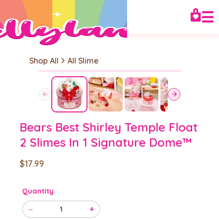
☰
Shop All
All Slime
Bears Best Shirley Temple Float
2 Slimes In 1 Signature Dome™
$17.99
Quantity
−
+
1