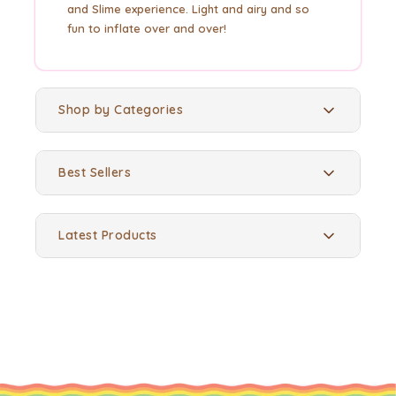
and Slime experience. Light and airy and so
fun to inflate over and over!
Shop by Categories
Best Sellers
Latest Products