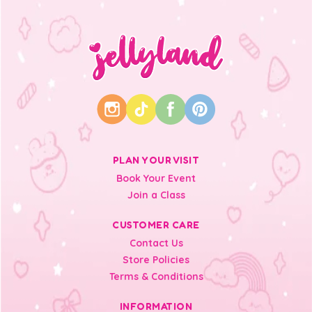
PLAN YOUR VISIT
Book Your Event
Join a Class
CUSTOMER CARE
Contact Us
Store Policies
Terms & Conditions
INFORMATION