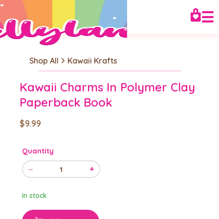
☰
Shop All
Kawaii Krafts
Kawaii Charms In Polymer Clay
Paperback Book
$9.99
Quantity
−
+
1
In stock