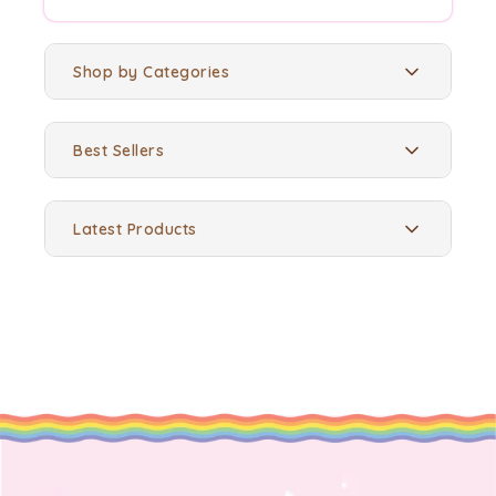
Shop by Categories
Best Sellers
Latest Products