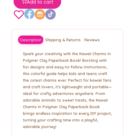
Add to cart
Description
Shipping & Returns
Reviews
Spark your creativity with the Kawaii Charms In
Polymer Clay Paperback Book! Bursting with
fun designs and easy-to-follow instructions,
this colorful guide helps kids and teens craft
the cutest charms ever. Perfect for kawaii fans
and craft lovers, it’s lightweight and portable—
ideal for crafty adventures anywhere. From
adorable animals to sweet treats, the Kawaii
Charms In Polymer Clay Paperback Book
brings endless inspiration to every DIY project,
turning your crafting time into a playful,
adorable journey!