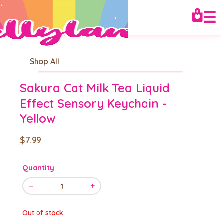
☰
Shop All
Sakura Cat Milk Tea Liquid
Effect Sensory Keychain -
Yellow
$7.99
Quantity
−
+
1
Out of stock