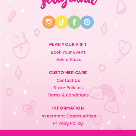
PLAN YOUR VISIT
Book Your Event
Join a Class
CUSTOMER CARE
Contact Us
Store Policies
Terms & Conditions
INFORMATION
Investment Opportunities
Privacy Policy