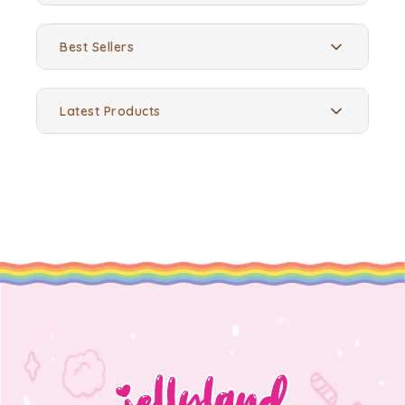
Best Sellers
Latest Products