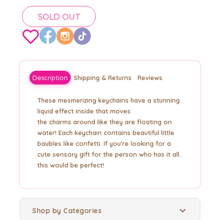
SOLD OUT
Description
Shipping & Returns
Reviews
These mesmerizing keychains have a stunning
liquid effect inside that moves
the
charms
around like they are floating on
water! Each keychain contains beautiful little
baubles like
confetti. If you're looking for a
cute sensory gift for the person who has it all..
this would be perfect!
Shop by Categories