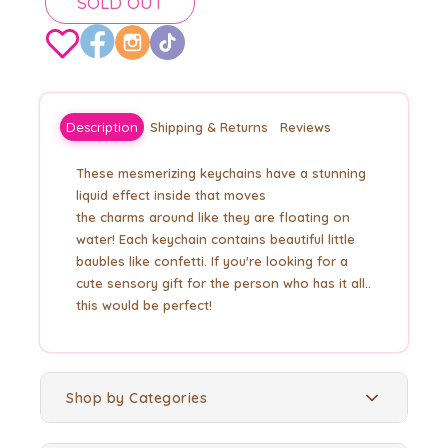
SOLD OUT
Description
Shipping & Returns
Reviews
These mesmerizing keychains have a stunning
liquid effect inside that moves
the
charms
around like they are floating on
water! Each keychain contains beautiful little
baubles like
confetti. If you're looking for a
cute sensory gift for the person who has it all..
this would be perfect!
Shop by Categories