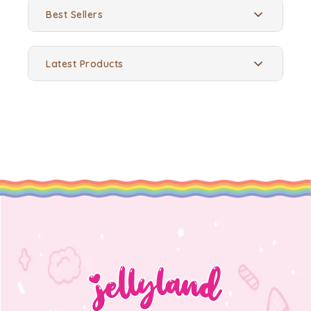
Best Sellers
Latest Products