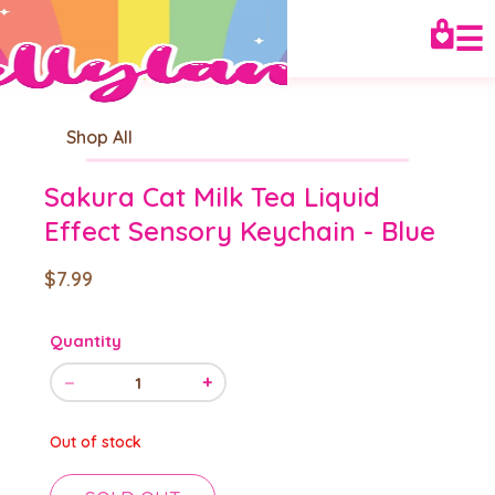
☰
Shop All
Sakura Cat Milk Tea Liquid
Effect Sensory Keychain - Blue
$7.99
Quantity
−
+
1
Out of stock