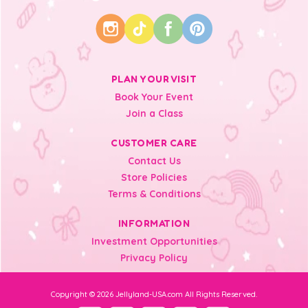
PLAN YOUR VISIT
Book Your Event
Join a Class
CUSTOMER CARE
Contact Us
Store Policies
Terms & Conditions
INFORMATION
Investment Opportunities
Privacy Policy
Copyright © 2026 Jellyland-USA.com All Rights Reserved.