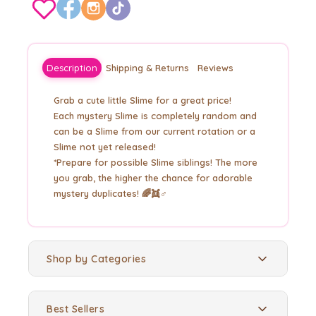
Description
Shipping & Returns
Reviews
Grab a cute little Slime for a great price!
Each mystery Slime is completely random and
can be a Slime from our current rotation or a
Slime not yet released!
*Prepare for possible Slime siblings! The more
you grab, the higher the chance for adorable
mystery duplicates! 🌈👯♂️
Shop by Categories
Best Sellers