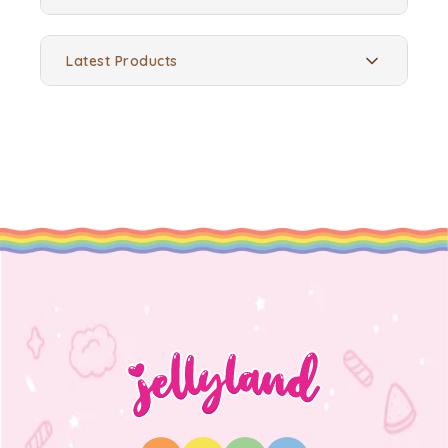
Latest Products