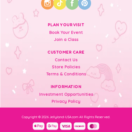
PLAN YOUR VISIT
Book Your Event
Join a Class
CUSTOMER CARE
Contact Us
Store Policies
Terms & Conditions
INFORMATION
Investment Opportunities
Privacy Policy
Copyright © 2026 Jellyland-USA.com All Rights Reserved.