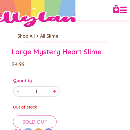
☰
Shop All
All Slime
Large Mystery Heart Slime
$4.99
Quantity
−
+
1
Out of stock
SOLD OUT