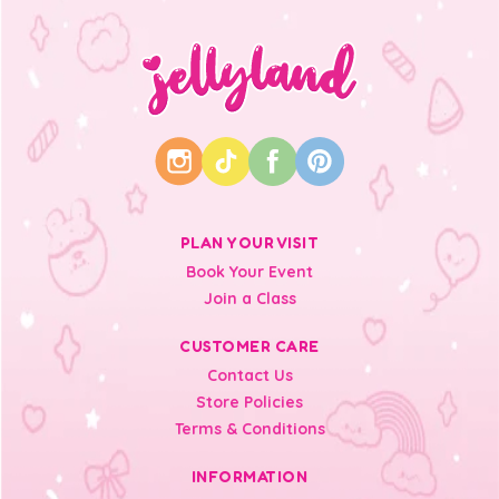
PLAN YOUR VISIT
Book Your Event
Join a Class
CUSTOMER CARE
Contact Us
Store Policies
Terms & Conditions
INFORMATION