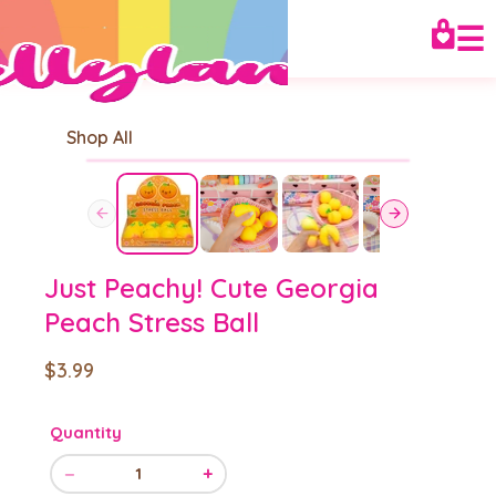
☰
Shop All
Just Peachy! Cute Georgia
Peach Stress Ball
$3.99
Quantity
−
+
1