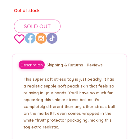
Out of stock
SOLD OUT
Description
Shipping & Returns
Reviews
This super soft stress toy is just peachy! It has
a realistic supple-soft peach skin that feels so
relaxing in your hands. You'll have so much fun
squeezing this unique stress ball as it's
completely different than any other stress ball
on the market! It even comes wrapped in the
white "fruit" protector packaging, making this
toy extra realistic.