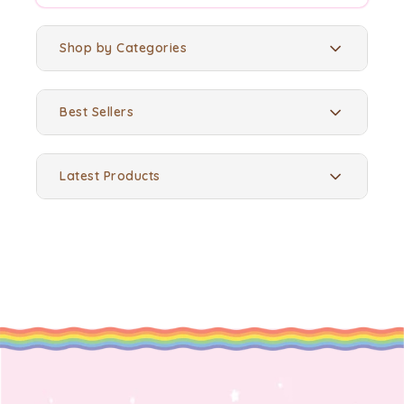
Shop by Categories
Best Sellers
Latest Products