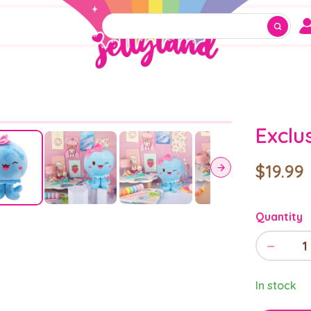
Exclu
$19.99
Quantity
−
1
In stock