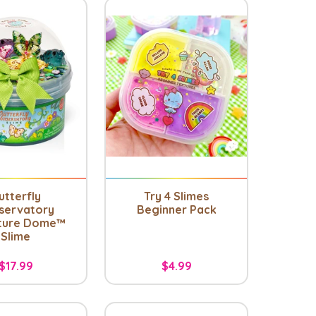
utterfly
Try 4 Slimes
servatory
Beginner Pack
ture Dome™
Slime
$17.99
$4.99