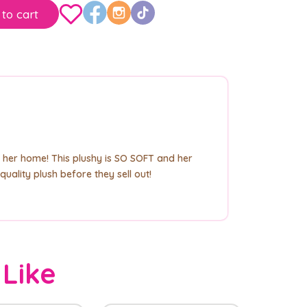
to cart
 her home! This plushy is SO SOFT and her
uality plush before they sell out!
 Like