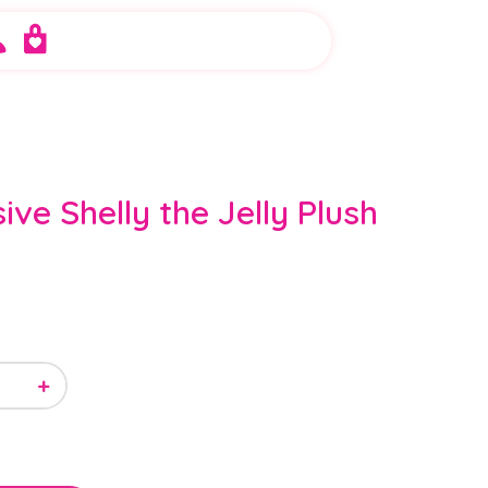
sive Shelly the Jelly Plush
+