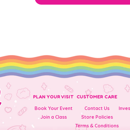
PLAN YOUR VISIT
CUSTOMER CARE
Book Your Event
Contact Us
Inve
Join a Class
Store Policies
Terms & Conditions