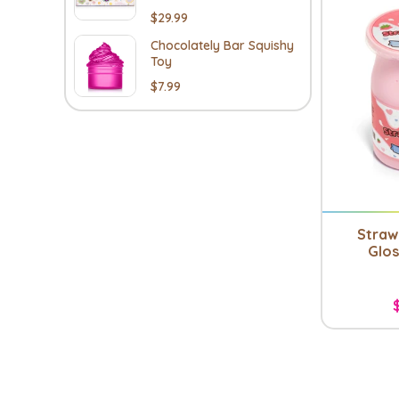
$29.99
Chocolately Bar Squishy
Toy
$7.99
Straw
Glos