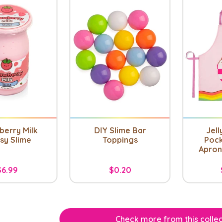
berry Milk
DIY Slime Bar
Jell
sy Slime
Toppings
Pock
Apron 
$6.99
$0.20
Check more from this collec