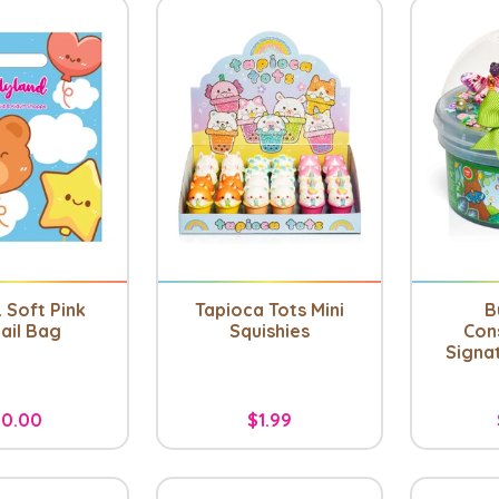
 Soft Pink
Tapioca Tots Mini
B
ail Bag
Squishies
Con
Signa
0.00
$1.99