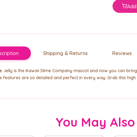
Add 
cription
Shipping & Returns
Reviews
he Jelly is the Kawaii Slime Company mascot and now you can bring
 features are so detailed and perfect in every way. Grab this high q
You May Also