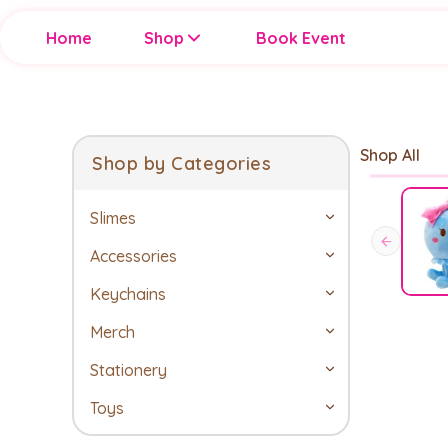
Home
Shop
Book Event
Shop All
Shop by Categories
Slimes
Accessories
Keychains
Merch
Stationery
Toys