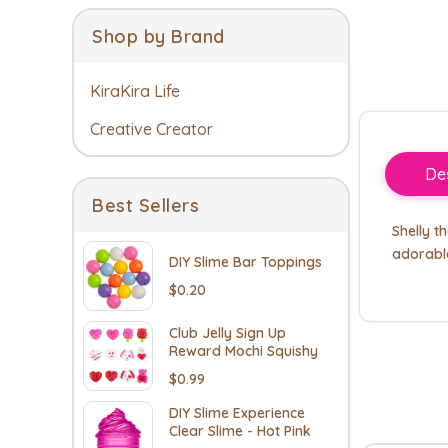
Shop by Brand
KiraKira Life
Creative Creator
Des
Best Sellers
Shelly t
adorable
DIY Slime Bar Toppings
$0.20
Club Jelly Sign Up
Reward Mochi Squishy
$0.99
DIY Slime Experience
Clear Slime - Hot Pink