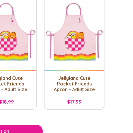
yland Cute
Jellyland Cute
et Friends
Pocket Friends
- Adult Size
Apron - Adult Size
$18.99
$17.99
tion