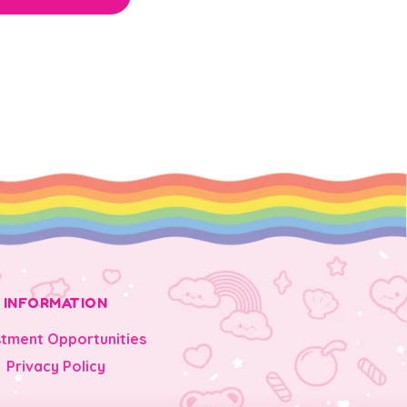
INFORMATION
stment Opportunities
Privacy Policy