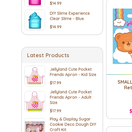
$14.99
DIY Slime Experience
Clear Slime - Blue
$14.99
Latest Products
Jellyland Cute Pocket
Friends Apron - Kid Size
SMALL
$17.99
Ret
Jellyland Cute Pocket
Friends Apron - Adult
Size
$17.99
$
Play & Display Sugar
Cookie Deco Dough DIY
Craft Kit