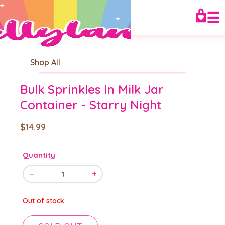
☰
Shop All
Bulk Sprinkles In Milk Jar
Container - Starry Night
$14.99
Quantity
−
+
1
Out of stock