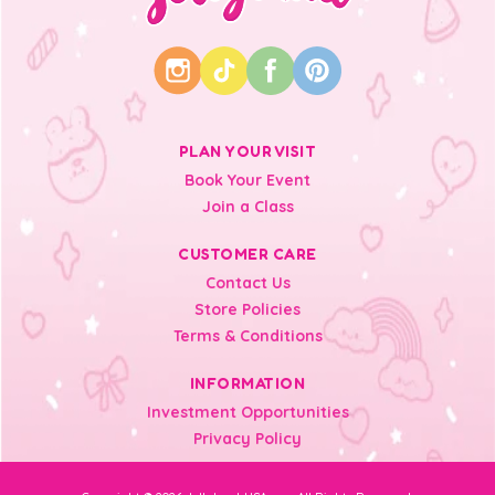
PLAN YOUR VISIT
Book Your Event
Join a Class
CUSTOMER CARE
Contact Us
Store Policies
Terms & Conditions
INFORMATION
Investment Opportunities
Privacy Policy