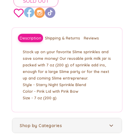
SOLD OUT
Description
Shipping & Returns
Reviews
Stock up on your favorite Slime sprinkles and
save some money! Our reusable pink milk jar is
packed with 7 oz (200 g) of sprinkle add ins,
enough for a large Slime party or for the next
up and coming Slime entrepreneur.
Style - Starry Night Sprinkle Blend
Color - Pink Lid with Pink Bow
Size - 7 oz (200 g)
Shop by Categories