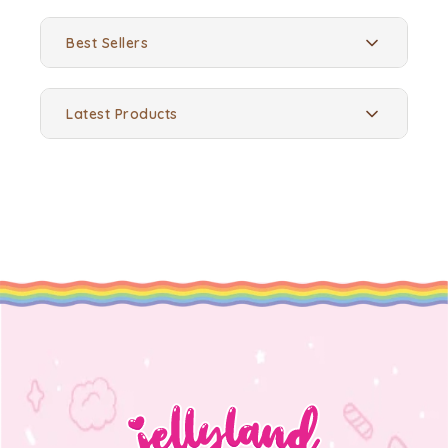
Best Sellers
Latest Products