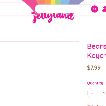
Bears
Keych
$7.99
Quantity
−
1