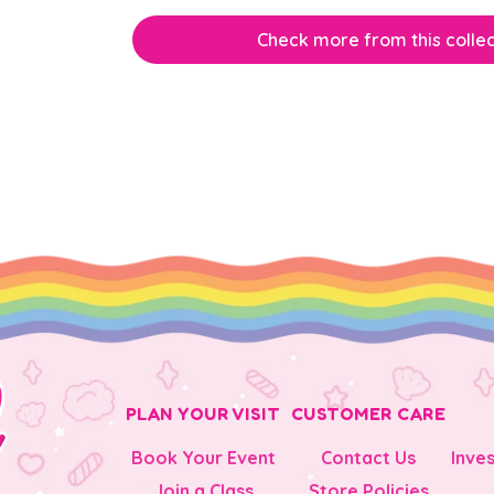
Check more from this collec
PLAN YOUR VISIT
CUSTOMER CARE
Book Your Event
Contact Us
Inve
Join a Class
Store Policies