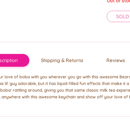
Out of sto
SOLD
cription
Shipping & Returns
Reviews
r love of boba with you wherever you go with this awesome Bears 
this lil' guy adorable, but it has liquid-filled fun effects that make i
 'boba' rattling around, giving you that same classic milk tea experie
, anywhere with this awesome keychain and show off your love of