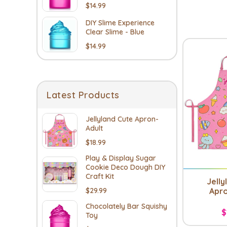
$14.99
DIY Slime Experience
Clear Slime - Blue
$14.99
Latest Products
Jellyland Cute Apron-
Adult
$18.99
Play & Display Sugar
Cookie Deco Dough DIY
Craft Kit
Jelly
Apro
$29.99
Chocolately Bar Squishy
$
Toy