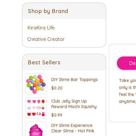
Shop by Brand
KiraKira Life
Creative Creator
Best Sellers
Des
DIY Slime Bar Toppings
Take you
only is 
$0.20
feel the
Club Jelly Sign Up
anytime
Reward Mochi Squishy
$0.99
DIY Slime Experience
Clear Slime - Hot Pink