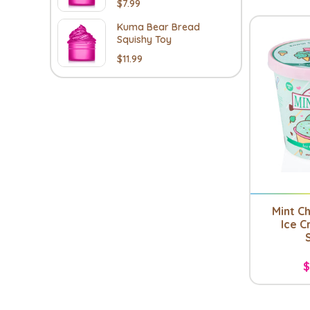
$7.99
Kuma Bear Bread
Squishy Toy
$11.99
Mint C
Ice C
$