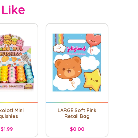
 Like
olotl Mini
LARGE Soft Pink
quishies
Retail Bag
$1.99
$0.00