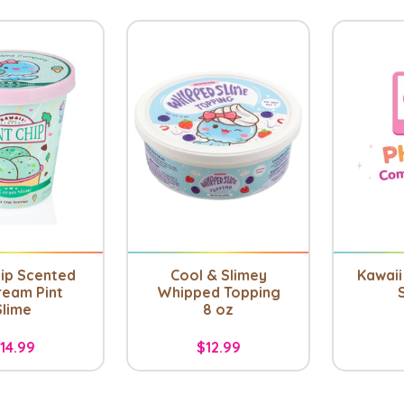
hip Scented
Cool & Slimey
Kawaii 
ream Pint
Whipped Topping
Slime
8 oz
14.99
$12.99