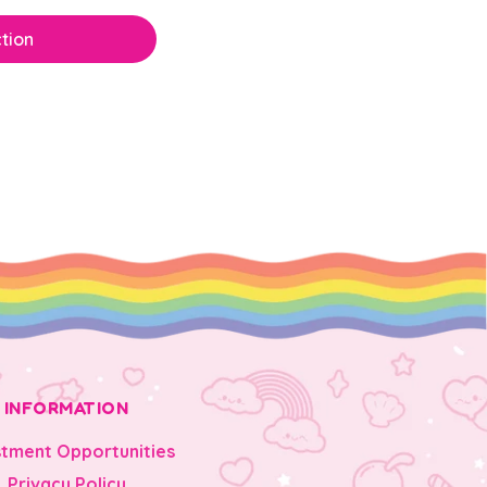
tion
INFORMATION
stment Opportunities
Privacy Policy