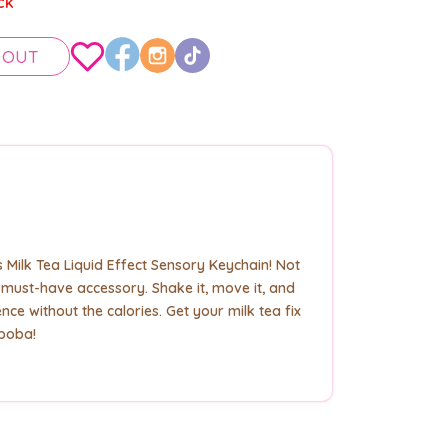
ck
 OUT
Milk Tea Liquid Effect Sensory Keychain! Not
t a must-have accessory. Shake it, move it, and
nce without the calories. Get your milk tea fix
 boba!