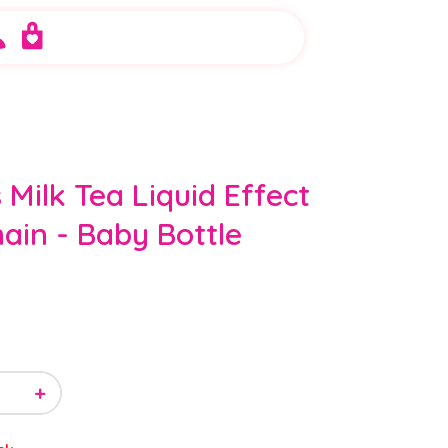
 Milk Tea Liquid Effect
ain - Baby Bottle
+