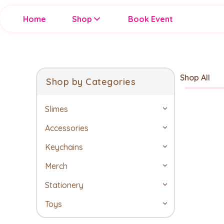
Home
Shop
Book Event
Shop All
Shop by Categories
Slimes
Accessories
Keychains
Merch
Stationery
Toys