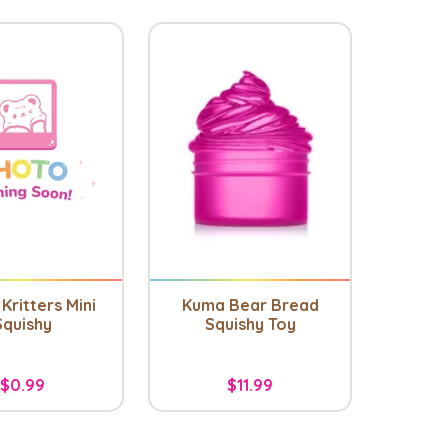
Kritters Mini
Kuma Bear Bread
Squishy
Squishy Toy
$0.99
$11.99