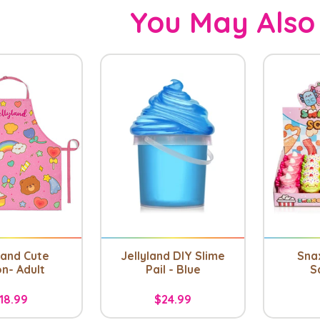
You May Also
land Cute
Jellyland DIY Slime
Snax
n- Adult
Pail - Blue
S
18.99
$24.99