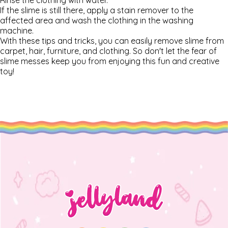
Rinse the clothing with water.
If the slime is still there, apply a stain remover to the
affected area and wash the clothing in the washing
machine.
With these tips and tricks, you can easily remove slime from
carpet, hair, furniture, and clothing. So don't let the fear of
slime messes keep you from enjoying this fun and creative
toy!