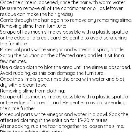
Once the slime is loosened, rinse the hair with warm water.
Be sure to remove all of the conditioner or oil, as leftover
residue can make the hair greasy.
Comb through the hair again to remove any remaining slime.
Removing slime from furniture:
Scrape off as much slime as possible with a plastic spatula
or the edge of a credit card. Be gentle to avoid scratching
the furniture.
Mix equal parts white vinegar and water in a spray bottle.
Spray the solution on the affected area and let it sit for a
few minutes.
Use a clean cloth to blot the area until the slime is absorbed.
Avoid rubbing, as this can damage the furniture.
Once the slime is gone, rinse the area with water and blot
dry with a clean towel.
Removing slime from clothing:
Scrape off as much slime as possible with a plastic spatula
or the edge of a credit card. Be gentle to avoid spreading
the slime further.
Mix equal parts white vinegar and water in a bowl. Soak the
affected clothing in the solution for 15-20 minutes.
After soaking, rub the fabric together to loosen the slime.