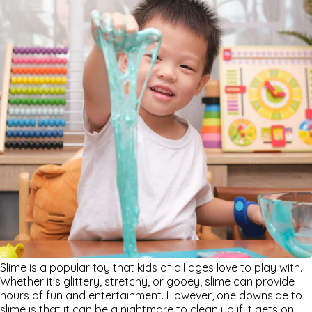
Slime is a popular toy that kids of all ages love to play with.
Whether it's glittery, stretchy, or gooey, slime can provide
hours of fun and entertainment. However, one downside to
slime is that it can be a nightmare to clean up if it gets on