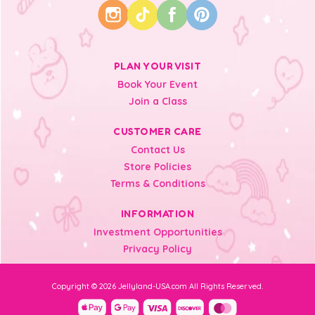
PLAN YOUR VISIT
Book Your Event
Join a Class
CUSTOMER CARE
Contact Us
Store Policies
Terms & Conditions
INFORMATION
Investment Opportunities
Privacy Policy
Copyright © 2026 Jellyland-USA.com All Rights Reserved.