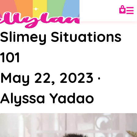
☰
Slimey Situations
101
May 22, 2023
·
Alyssa Yadao