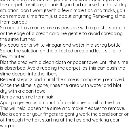
the carpet, furniture, or hair. If you find yourself in this sticky
situation, don't worry! With a few simple tips and tricks, you
can remove slime from just about anything.
Removing slime
from carpet:
Scrape off as much slime as possible with a plastic spatula
or the edge of a credit card. Be gentle to avoid spreading
the slime further.
Mix equal parts white vinegar and water in a spray bottle.
Spray the solution on the affected area and let it sit for a
few minutes.
Blot the area with a clean cloth or paper towel until the slime
is absorbed. Avoid rubbing the carpet, as this can push the
slime deeper into the fibers.
Repeat steps 2 and 3 until the slime is completely removed.
Once the slime is gone, rinse the area with water and blot
dry with a clean towel.
Removing slime from hair:
Apply a generous amount of conditioner or oil to the hair.
This will help loosen the slime and make it easier to remove.
Use a comb or your fingers to gently work the conditioner or
oil through the hair, starting at the tips and working your
way up.