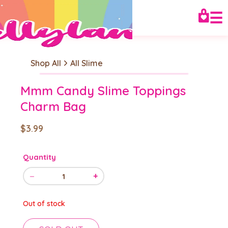
☰
Shop All
All Slime
Mmm Candy Slime Toppings
Charm Bag
$3.99
Quantity
−
+
1
Out of stock