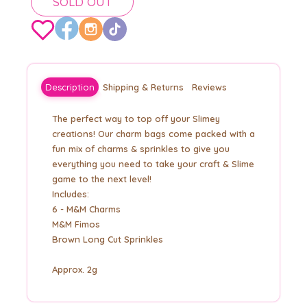
SOLD OUT
Description
Shipping & Returns
Reviews
The perfect way to top off your Slimey
creations! Our charm bags come packed with a
fun mix of charms & sprinkles to give you
everything you need to take your craft & Slime
game to the next level!
Includes:
6 - M&M Charms
M&M Fimos
Brown Long Cut Sprinkles
Approx. 2g