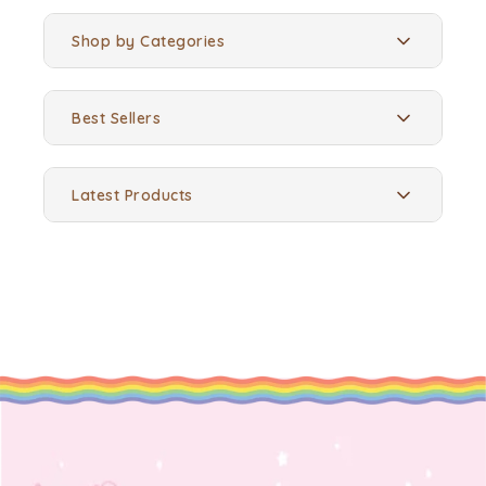
Shop by Categories
Best Sellers
Latest Products