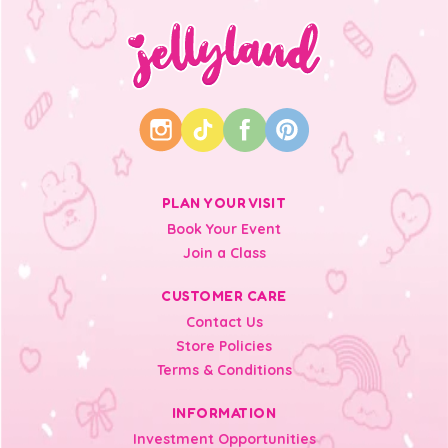
PLAN YOUR VISIT
Book Your Event
Join a Class
CUSTOMER CARE
Contact Us
Store Policies
Terms & Conditions
INFORMATION
Investment Opportunities