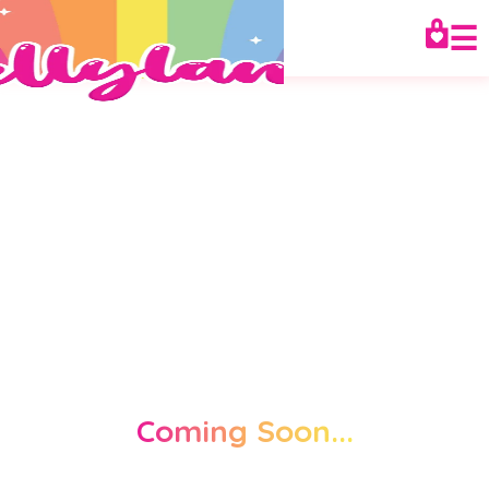
☰
Coming Soon...