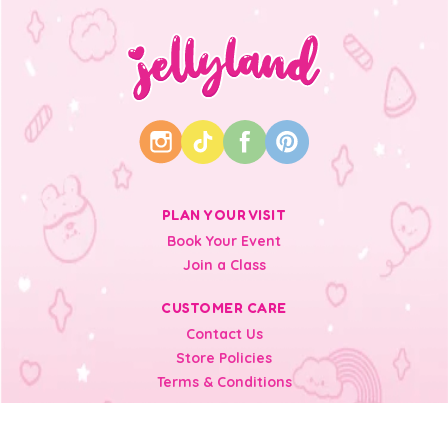
PLAN YOUR VISIT
Book Your Event
Join a Class
CUSTOMER CARE
Contact Us
Store Policies
Terms & Conditions
INFORMATION