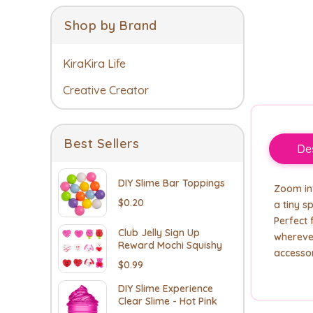
Shop by Brand
KiraKira Life
Creative Creator
Best Sellers
Des
DIY Slime Bar Toppings
Zoom int
$0.20
a tiny s
Perfect 
Club Jelly Sign Up
wherever
Reward Mochi Squishy
accesso
$0.99
DIY Slime Experience
Clear Slime - Hot Pink