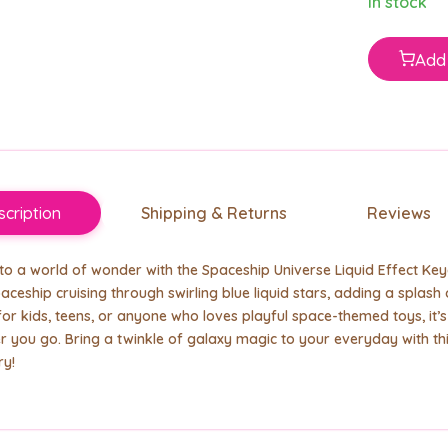
In stock
Add 
cription
Shipping & Returns
Reviews
o a world of wonder with the Spaceship Universe Liquid Effect Keych
paceship cruising through swirling blue liquid stars, adding a splas
for kids, teens, or anyone who loves playful space-themed toys, it’
 you go. Bring a twinkle of galaxy magic to your everyday with t
ry!