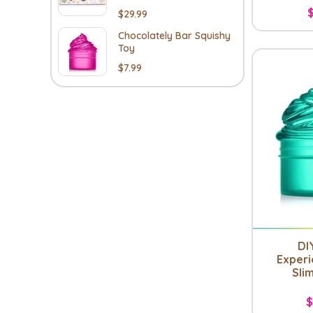
$29.99
Chocolately Bar Squishy
Toy
$7.99
DI
Experi
Slim
$