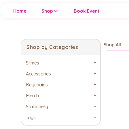
Home
Shop
Book Event
Shop All
Shop by Categories
Slimes
Accessories
Keychains
Merch
Stationery
Toys