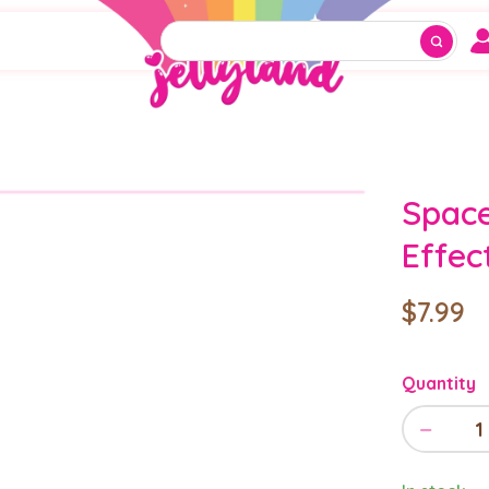
Space
Effec
$7.99
Quantity
−
1