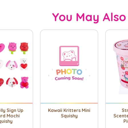
You May Also
lly Sign Up
Kawaii Kritters Mini
St
rd Mochi
Squishy
Scent
quishy
Pi