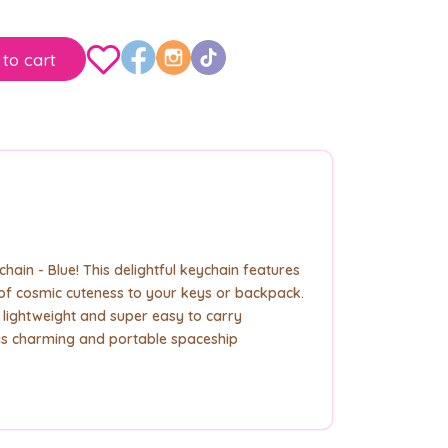
to cart
ain - Blue! This delightful keychain features
h of cosmic cuteness to your keys or backpack.
s lightweight and super easy to carry
his charming and portable spaceship