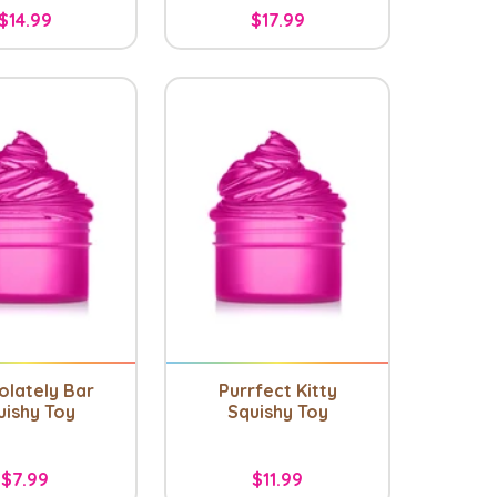
$14.99
$17.99
olately Bar
Purrfect Kitty
uishy Toy
Squishy Toy
$7.99
$11.99