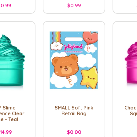
$0.99
$0.99
Y Slime
SMALL Soft Pink
Choc
ence Clear
Retail Bag
Sq
e - Teal
14.99
$0.00