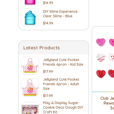
$14.99
DIY Slime Experience
Clear Slime - Blue
$14.99
Latest Products
Jellyland Cute Pocket
Friends Apron - Kid Size
$17.99
Jellyland Cute Pocket
Friends Apron - Adult
Size
$17.99
Club Je
Rewa
Play & Display Sugar
Cookie Deco Dough DIY
S
Craft Kit