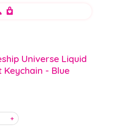
ship Universe Liquid
t Keychain - Blue
+