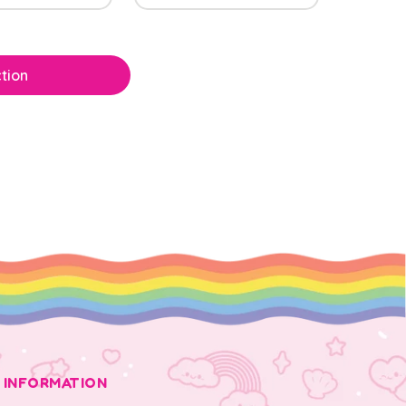
tion
INFORMATION