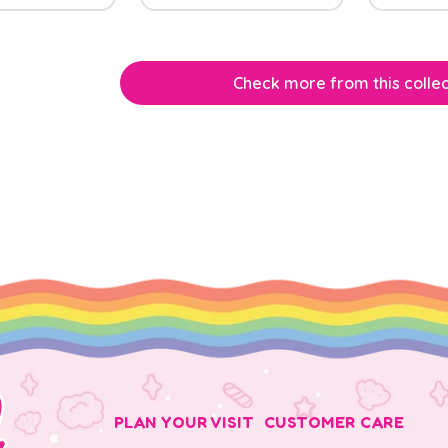
Check more from this collec
PLAN YOUR VISIT
CUSTOMER CARE