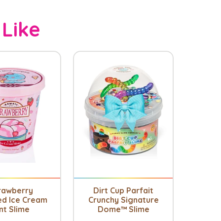
 Like
rawberry
Dirt Cup Parfait
ed Ice Cream
Crunchy Signature
nt Slime
Dome™ Slime