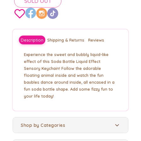
SOLD OUT
Description
Shipping & Returns
Reviews
Experience the sweet and bubbly liquid-like
effect of this Soda Bottle Liquid Effect
Sensory Keychain! Follow the adorable
floating animal inside and watch the fun
baubles dance around inside, all encased in a
fun soda bottle shape. Add some fizzy fun to
your life today!
Shop by Categories