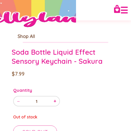
☰
Shop All
Soda Bottle Liquid Effect
Sensory Keychain - Sakura
$7.99
Quantity
−
+
1
Out of stock