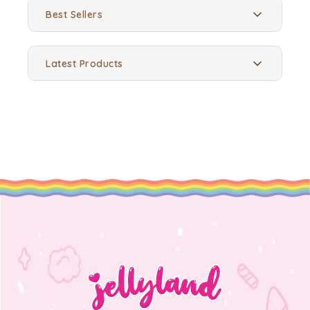
Best Sellers
Latest Products