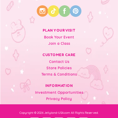
PLAN YOUR VISIT
Book Your Event
Join a Class
CUSTOMER CARE
Contact Us
Store Policies
Terms & Conditions
INFORMATION
Investment Opportunities
Privacy Policy
Copyright © 2026 Jellyland-USA.com All Rights Reserved.