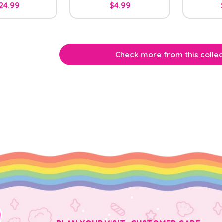
24.99
$4.99
Check more from this collec