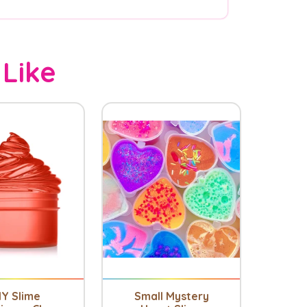
 Like
IY Slime
Small Mystery