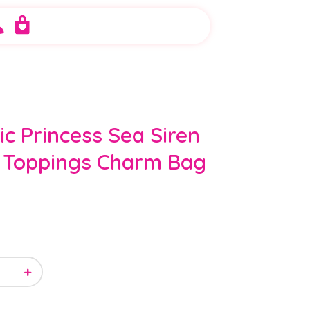
ic Princess Sea Siren
 Toppings Charm Bag
+