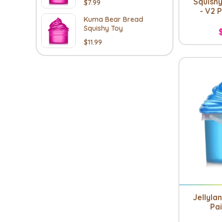
Squishy
$7.99
- V2 
Kuma Bear Bread
Squishy Toy
$11.99
Jellyla
Pai