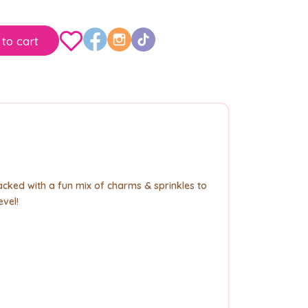
to cart
cked with a fun mix of charms & sprinkles to
evel!