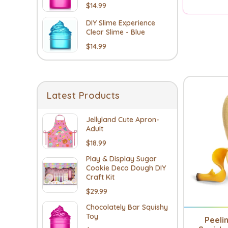
$14.99
DIY Slime Experience
Clear Slime - Blue
$14.99
Latest Products
Jellyland Cute Apron-
Adult
$18.99
Play & Display Sugar
Cookie Deco Dough DIY
Craft Kit
$29.99
Chocolately Bar Squishy
Toy
Peeli