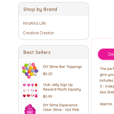
Shop by Brand
KiraKira Life
Creative Creator
Best Sellers
Des
DIY Slime Bar Toppings
The perf
$0.20
give you
Includes:
Club Jelly Sign Up
3 - Irid
Reward Mochi Squishy
Sea Shel
$0.99
Approx.
DIY Slime Experience
Clear Slime - Hot Pink