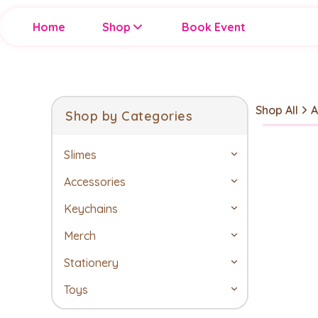
Home
Shop
Book Event
Shop All
A
Shop by Categories
Slimes
Accessories
Keychains
Merch
Stationery
Toys