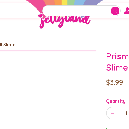
ll Slime
Prism
Slime
$3.99
Quantity
−
1