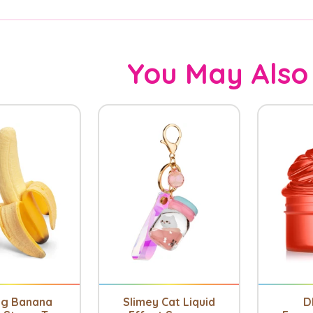
You May Also
ng Banana
Slimey Cat Liquid
D