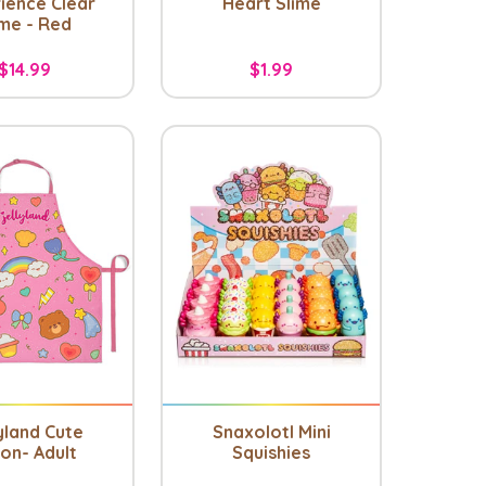
ience Clear
Heart Slime
ime - Red
$14.99
$1.99
yland Cute
Snaxolotl Mini
on- Adult
Squishies