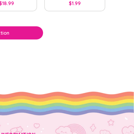
$18.99
$1.99
tion