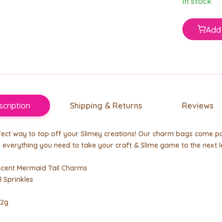
In stock
Add 
cription
Shipping & Returns
Reviews
ect way to top off your Slimey creations! Our charm bags come pa
 everything you need to take your craft & Slime game to the next l
escent Mermaid Tail Charms
l Sprinkles
 2g