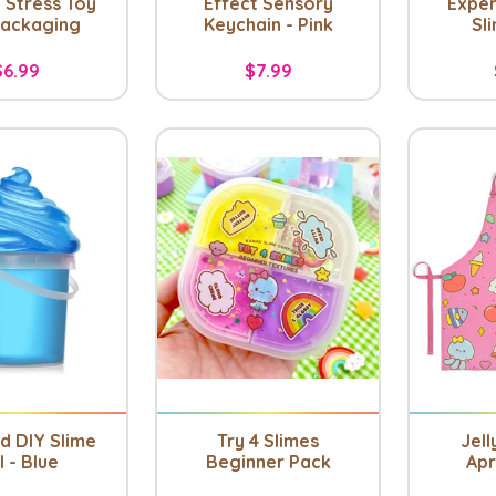
 Stress Toy
Effect Sensory
Exper
Packaging
Keychain - Pink
Sl
$6.99
$7.99
nd DIY Slime
Try 4 Slimes
Jell
l - Blue
Beginner Pack
Apr