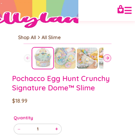
☰
Shop All
All Slime
Pochacco Egg Hunt Crunchy
Signature Dome™ Slime
$18.99
Quantity
−
+
1