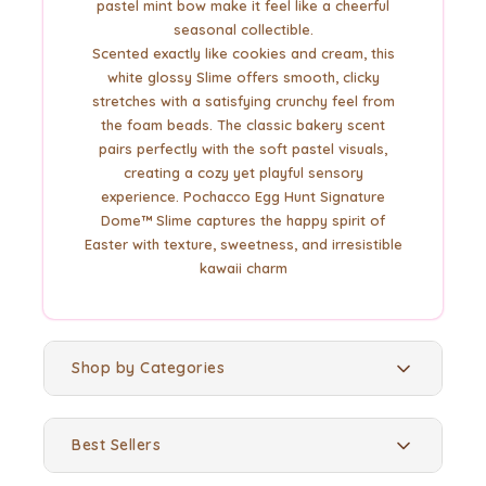
pastel mint bow make it feel like a cheerful
seasonal collectible.
Scented exactly like cookies and cream, this
white glossy Slime offers smooth, clicky
stretches with a satisfying crunchy feel from
the foam beads. The classic bakery scent
pairs perfectly with the soft pastel visuals,
creating a cozy yet playful sensory
experience. Pochacco Egg Hunt Signature
Dome™ Slime captures the happy spirit of
Easter with texture, sweetness, and irresistible
kawaii charm
Shop by Categories
Best Sellers