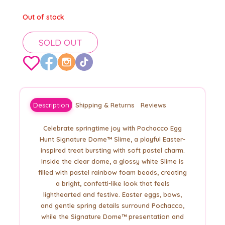
Out of stock
SOLD OUT
Description
Shipping & Returns
Reviews
Celebrate springtime joy with Pochacco Egg
Hunt Signature Dome™ Slime, a playful Easter-
inspired treat bursting with soft pastel charm.
Inside the clear dome, a glossy white
Slime is
filled with pastel rainbow foam beads, creating
a bright, confetti-like look that feels
lighthearted and festive. Easter eggs, bows,
and gentle spring details surround Pochacco,
while the Signature Dome™ presentation and