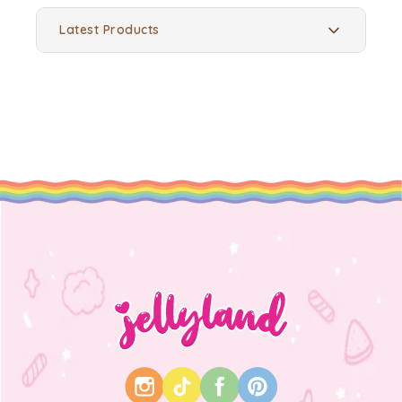
Latest Products