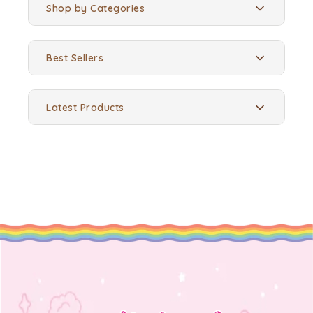
Shop by Categories
Best Sellers
Latest Products