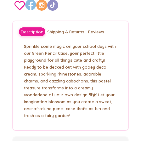
Description
Shipping & Returns
Reviews
Sprinkle some magic on your school days with
our Green Pencil Case, your perfect little
playground for all things cute and crafty!
Ready to be decked out with gooey deco
cream, sparkling rhinestones, adorable
charms, and dazzling cabochons, this pastel
treasure transforms into a dreamy
wonderland of your own design 💚🌿 Let your
imagination blossom as you create a sweet,
one-of-a-kind pencil case that's as fun and
fresh as a fairy garden!