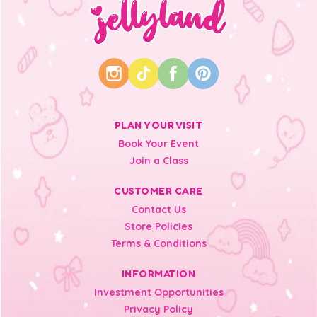
PLAN YOUR VISIT
Book Your Event
Join a Class
CUSTOMER CARE
Contact Us
Store Policies
Terms & Conditions
INFORMATION
Investment Opportunities
Privacy Policy