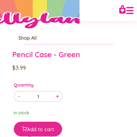
☰
Shop All
Pencil Case - Green
$3.99
Quantity
−
+
1
In stock
Add to cart