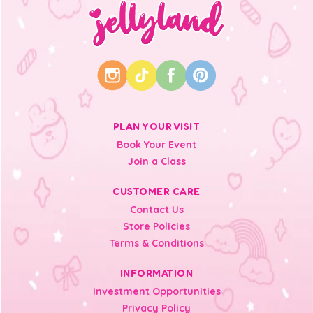
PLAN YOUR VISIT
Book Your Event
Join a Class
CUSTOMER CARE
Contact Us
Store Policies
Terms & Conditions
INFORMATION
Investment Opportunities
Privacy Policy