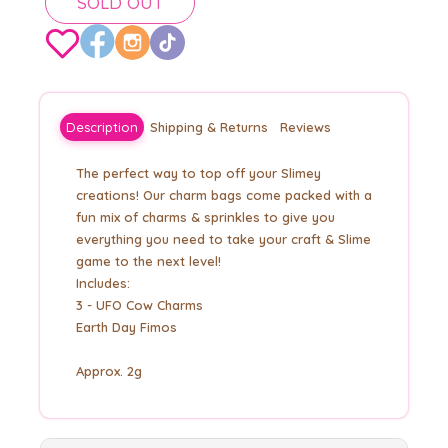
SOLD OUT
Description
Shipping & Returns
Reviews
The perfect way to top off your Slimey
creations! Our charm bags come packed with a
fun mix of charms & sprinkles to give you
everything you need to take your craft & Slime
game to the next level!
Includes:
3 - UFO Cow Charms
Earth Day Fimos
Approx. 2g