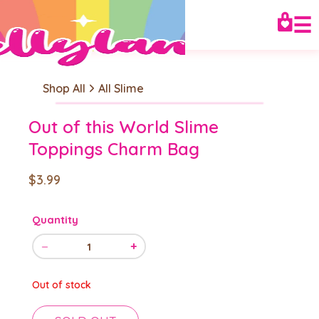
☰
Shop All
All Slime
Out of this World Slime
Toppings Charm Bag
$3.99
Quantity
−
+
1
Out of stock