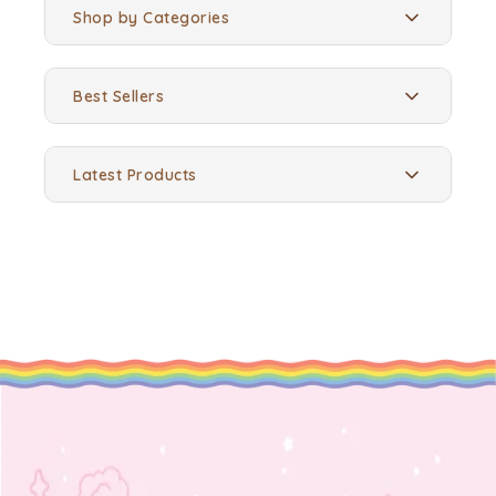
Shop by Categories
Best Sellers
Latest Products