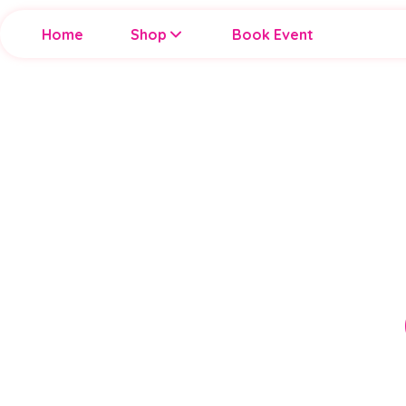
Home
Shop
Book Event