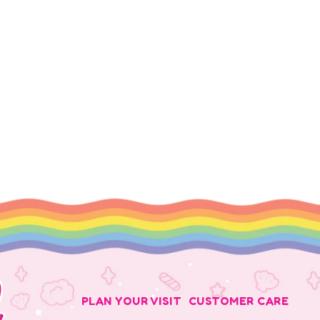
PLAN YOUR VISIT
CUSTOMER CARE