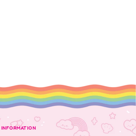
INFORMATION