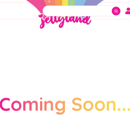
Coming Soon..