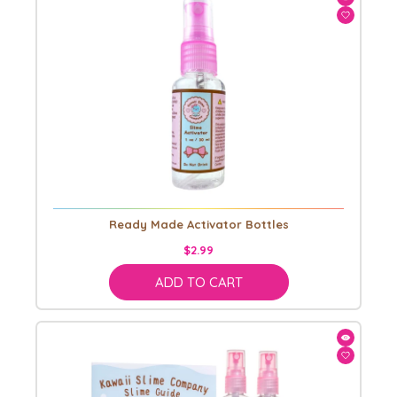
Ready Made Activator Bottles
$2.99
ADD TO CART