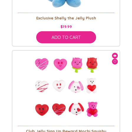
Exclusive Shelly the Jelly Plush
$19.99
ADD TO CART
Club Jelly Sign Up Reward Mochi Squishy