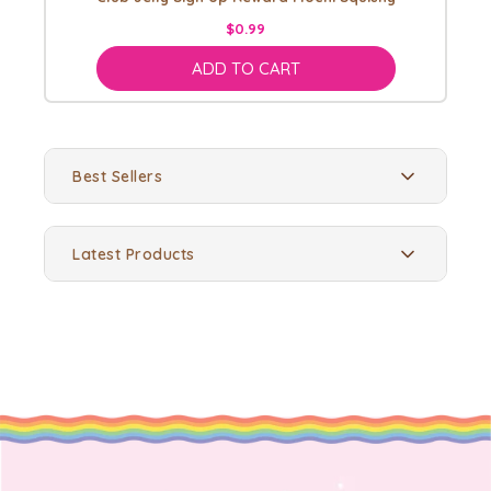
$0.99
ADD TO CART
Best Sellers
Latest Products