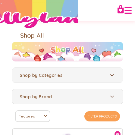
☰
Shop All
Shop by Categories
Shop by Brand
Featured
FILTER PRODUCTS