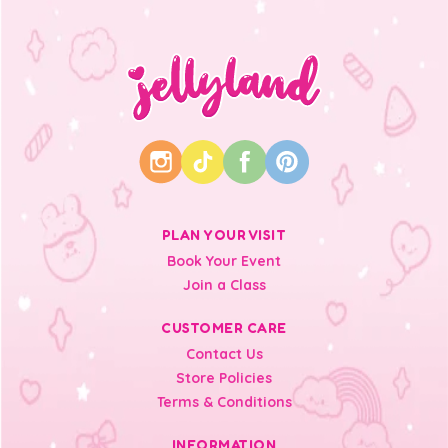
PLAN YOUR VISIT
Book Your Event
Join a Class
CUSTOMER CARE
Contact Us
Store Policies
Terms & Conditions
INFORMATION