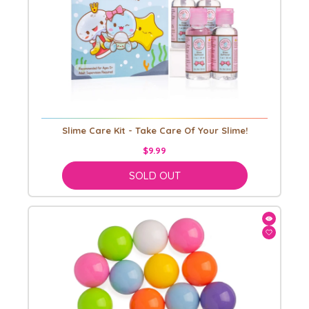
Slime Care Kit - Take Care Of Your Slime!
$9.99
SOLD OUT