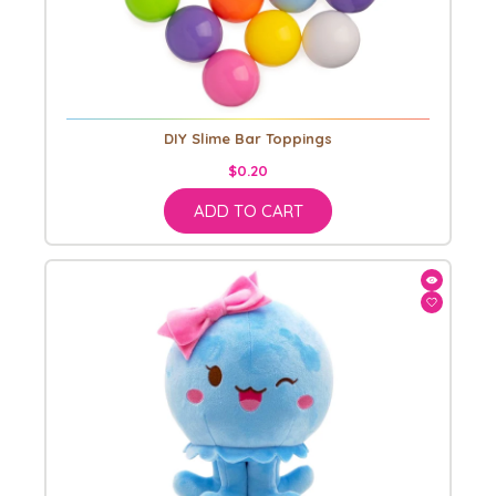
DIY Slime Bar Toppings
$0.20
ADD TO CART